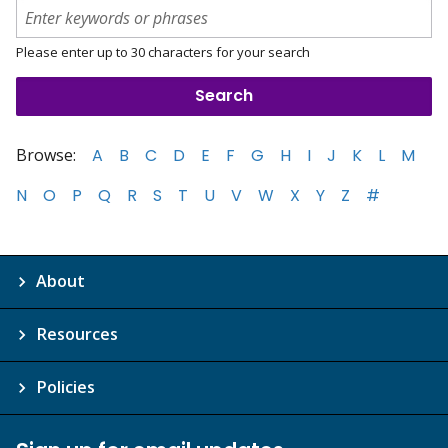
Please enter up to 30 characters for your search
Browse:
A
B
C
D
E
F
G
H
I
J
K
L
M
N
O
P
Q
R
S
T
U
V
W
X
Y
Z
#
About
Resources
Policies