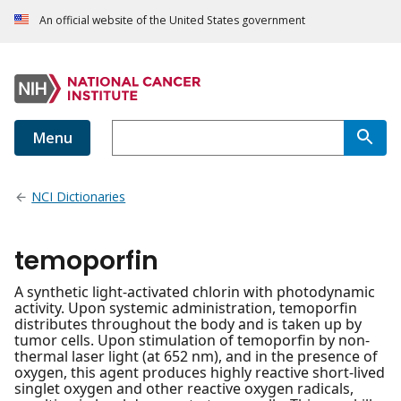
An official website of the United States government
Menu
NCI Dictionaries
temoporfin
A synthetic light-activated chlorin with photodynamic
activity. Upon systemic administration, temoporfin
distributes throughout the body and is taken up by
tumor cells. Upon stimulation of temoporfin by non-
thermal laser light (at 652 nm), and in the presence of
oxygen, this agent produces highly reactive short-lived
singlet oxygen and other reactive oxygen radicals,