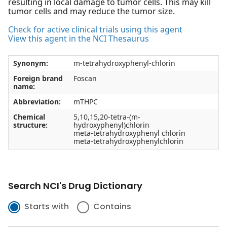
resulting in local damage to tumor cells. This may kill
tumor cells and may reduce the tumor size.
Check for active clinical trials using this agent
View this agent in the NCI Thesaurus
Synonym:
m-tetrahydroxyphenyl-chlorin
Foreign brand
Foscan
name:
Abbreviation:
mTHPC
Chemical
5,10,15,20-tetra-(m-
structure:
hydroxyphenyl)chlorin
meta-tetrahydroxyphenyl chlorin
meta-tetrahydroxyphenylchlorin
Search NCI's Drug Dictionary
Starts with
Contains