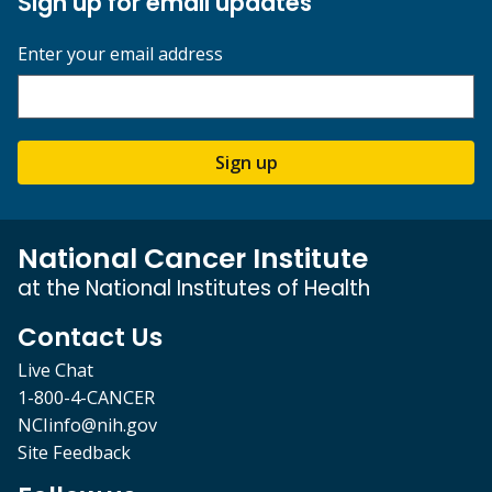
Sign up for email updates
Enter your email address
Sign up
National Cancer Institute
at the National Institutes of Health
Contact Us
Live Chat
1-800-4-CANCER
NCIinfo@nih.gov
Site Feedback