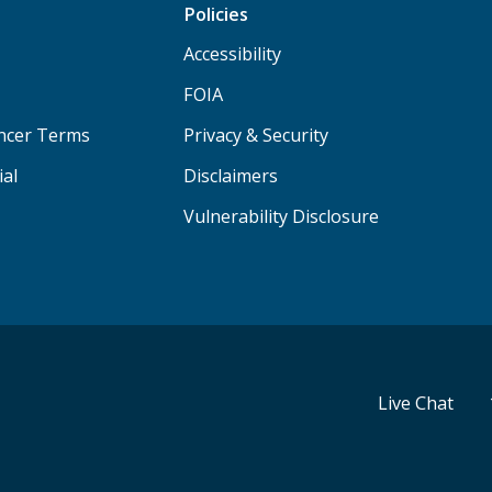
Policies
Accessibility
FOIA
ancer Terms
Privacy & Security
ial
Disclaimers
Vulnerability Disclosure
Live Chat