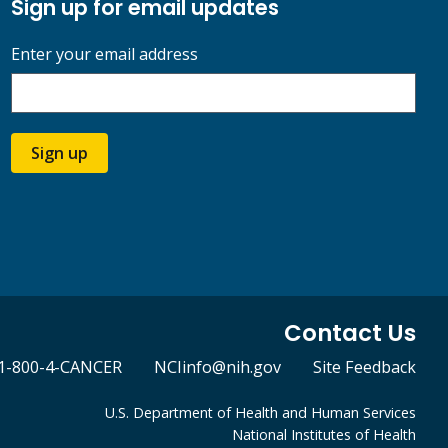
Sign up for email updates
Enter your email address
Sign up
Contact Us
1-800-4-CANCER
NCIinfo@nih.gov
Site Feedback
U.S. Department of Health and Human Services
National Institutes of Health