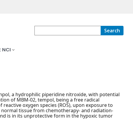
Search
 NCI
pol, a hydrophilic piperidine nitroxide, with potential
tion of MBM-02, tempol, being a free radical
f reactive oxygen species (ROS), upon exposure to
ct normal tissue from chemotherapy- and radiation-
and is in its unprotective form in the hypoxic tumor