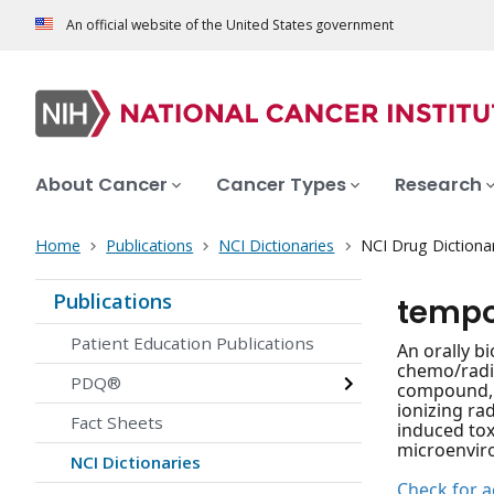
An official website of the United States government
About Cancer
Cancer Types
Research
Home
Publications
NCI Dictionaries
NCI Drug Dictiona
Publications
tempo
Patient Education Publications
An orally b
chemo/radio
PDQ®
compound, m
ionizing ra
Fact Sheets
induced toxi
microenvir
NCI Dictionaries
Check for ac