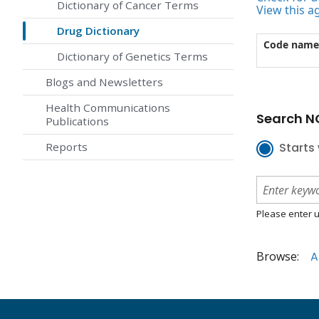
Dictionary of Cancer Terms
View this a
Drug Dictionary
Code name
Dictionary of Genetics Terms
Blogs and Newsletters
Health Communications
Search NC
Publications
Reports
Starts 
Please enter u
Browse:
A