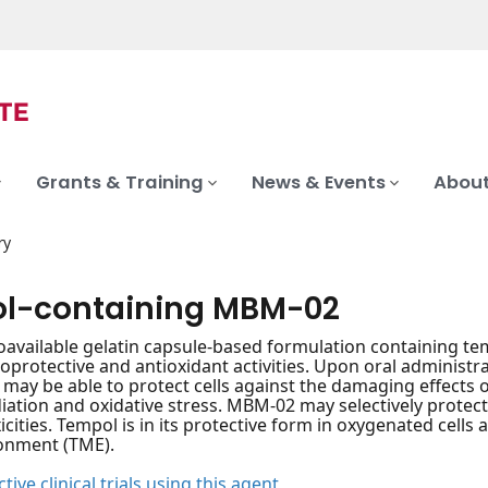
Grants & Training
News & Events
About
ry
l-containing MBM-02
ioavailable gelatin capsule-based formulation containing tem
protective and antioxidant activities. Upon oral administra
ay be able to protect cells against the damaging effects o
diation and oxidative stress. MBM-02 may selectively prote
cities. Tempol is in its protective form in oxygenated cells 
onment (TME).
tive clinical trials using this agent