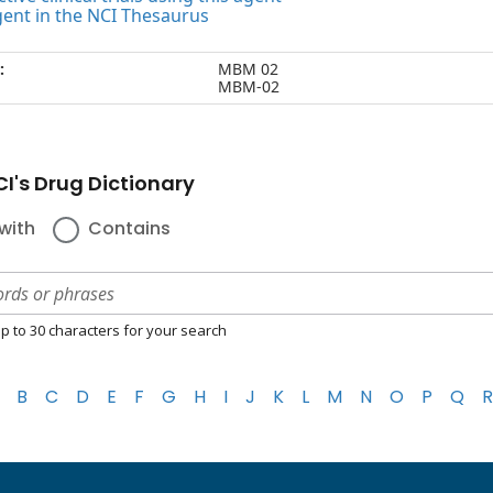
gent in the NCI Thesaurus
:
MBM 02
MBM-02
I's Drug Dictionary
with
Contains
p to 30 characters for your search
B
C
D
E
F
G
H
I
J
K
L
M
N
O
P
Q
R