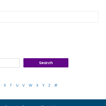
S
T
U
V
W
X
Y
Z
#