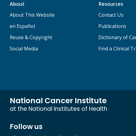
About
Resources
About This Website
Contact Us
en Español
Publications
Reuse & Copyright
Dictionary of C
Social Media
Find a Clinical Tr
National Cancer Institute
at the National Institutes of Health
Follow us