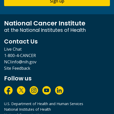
Sign up
National Cancer Institute
at the National Institutes of Health
Contact Us
Live Chat
1-800-4-CANCER
NCIinfo@nih.gov
Site Feedback
Follow us
U.S. Department of Health and Human Services
National Institutes of Health