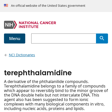
An official website of the United States government
Menu
NCI Dictionaries
terephthalamidine
A derivative of the phthalanilide compounds.
Terephthalamidine belongs to a family of compounds
which appear to reversibly bind to the minor groove of
the DNA double helix but not intercalate DNA. This
agent also has been suggested to form ionic
complexes with many biological components in vitro,
including nucleic acids, proteins and lipids.