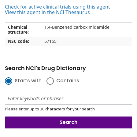
Check for active clinical trials using this agent
View this agent in the NCI Thesaurus
Chemical
1,4-Benzenedicarboximidamide
structure:
NSC code:
57155
Search NCI's Drug Dictionary
Starts with
Contains
Please enter up to 30 characters for your search