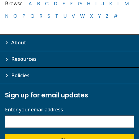
Browse:
A
B
C
D
E
F
G
H
I
J
K
L
M
N
O
P
Q
R
S
T
U
V
W
X
Y
Z
#
About
Resources
Policies
Sign up for email updates
Enter your email address