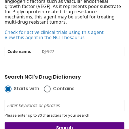
angiogenic factors such as vascular endothelial
growth factor (VEGF). As it represents poor substrate
for P-glycoprotein-related drug resistance
mechanisms, this agent may be useful for treating
multi-drug resistant tumors.
Check for active clinical trials using this agent
View this agent in the NCI Thesaurus
Code name:
DJ-927
Search NCI's Drug Dictionary
Starts with
Contains
Please enter up to 30 characters for your search