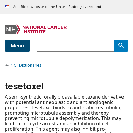
An official website of the United States government
Menu
NCI Dictionaries
tesetaxel
A semi-synthetic, orally bioavailable taxane derivative
with potential antineoplastic and antiangiogenic
properties. Tesetaxel binds to and stabilizes tubulin,
promoting microtubule assembly and thereby
preventing microtubule depolymerization. This may
lead to cell cycle arrest and an inhibition of cell
proliferation. This agent may also inhibit pro-