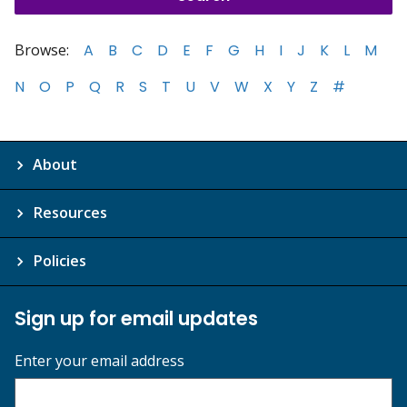
Browse:
A
B
C
D
E
F
G
H
I
J
K
L
M
N
O
P
Q
R
S
T
U
V
W
X
Y
Z
#
About
Resources
Policies
Sign up for email updates
Enter your email address