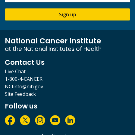
Sign up
National Cancer Institute
at the National Institutes of Health
Contact Us
Live Chat
1-800-4-CANCER
NCIinfo@nih.gov
Site Feedback
Follow us