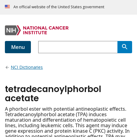
An official website of the United States government
Menu
NCI Dictionaries
tetradecanoylphorbol
acetate
A phorbol ester with potential antineoplastic effects.
Tetradecanoylphorbol acetate (TPA) induces
maturation and differentiation of hematopoietic cell
lines, including leukemic cells. This agent may induce
gene expression and protein kinase C (PKC) activity. In
addition to potential antineoplastic effects, TPA may