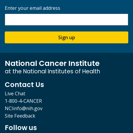
Enter your email address
Sign up
National Cancer Institute
at the National Institutes of Health
Contact Us
Live Chat
1-800-4-CANCER
NCIinfo@nih.gov
Site Feedback
Follow us