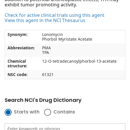
exhibit tumor promoting activity.
Check for active clinical trials using this agent
View this agent in the NCI Thesaurus
Synonym:
Lonomycin
Phorbol Myristate Acetate
Abbreviation:
PMA
TPA
Chemical
12-O-tetradecanoylphorbol-13-acetate
structure:
NSC code:
61321
Search NCI's Drug Dictionary
Starts with
Contains