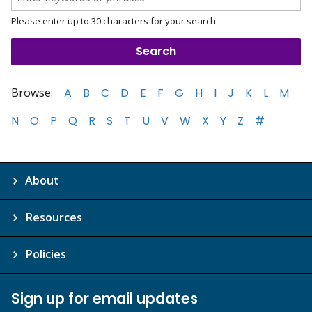
Please enter up to 30 characters for your search
Browse:
A
B
C
D
E
F
G
H
I
J
K
L
M
N
O
P
Q
R
S
T
U
V
W
X
Y
Z
#
About
Resources
Policies
Sign up for email updates