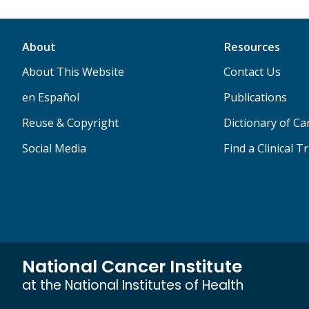
About
Resources
About This Website
Contact Us
en Español
Publications
Reuse & Copyright
Dictionary of C
Social Media
Find a Clinical Tr
National Cancer Institute
at the National Institutes of Health