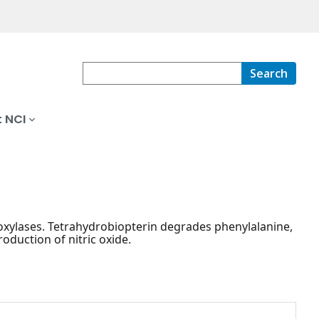
Search
 NCI
droxylases. Tetrahydrobiopterin degrades phenylalanine,
oduction of nitric oxide.