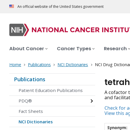
An official website of the United States government
About Cancer
Cancer Types
Research
Home
Publications
NCI Dictionaries
NCI Drug Dictiona
Publications
tetra
Patient Education Publications
A cofactor 
and facilit
PDQ®
Check for ac
Fact Sheets
View this a
NCI Dictionaries
Synonym: