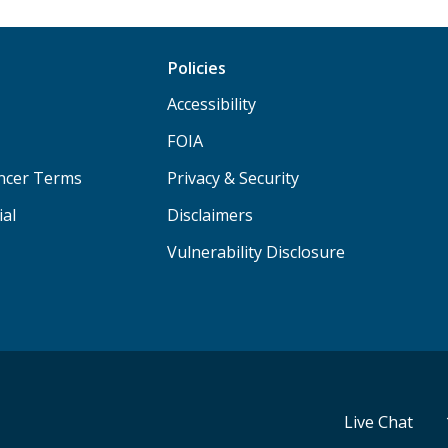
Policies
Accessibility
FOIA
ancer Terms
Privacy & Security
ial
Disclaimers
Vulnerability Disclosure
Live Chat