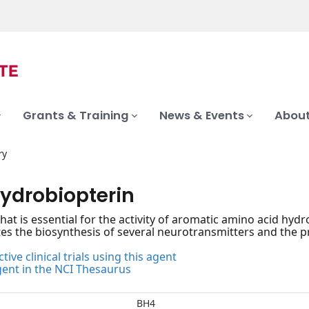
Grants & Training
News & Events
About
ry
hydrobiopterin
that is essential for the activity of aromatic amino acid hy
ates the biosynthesis of several neurotransmitters and the pr
tive clinical trials using this agent
gent in the NCI Thesaurus
BH4