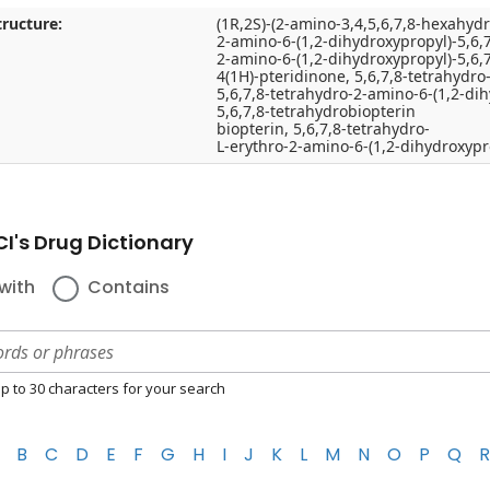
ructure:
(1R,2S)-(2-amino-3,4,5,6,7,8-hexahydr
2-amino-6-(1,2-dihydroxypropyl)-5,6,
2-amino-6-(1,2-dihydroxypropyl)-5,6,
4(1H)-pteridinone, 5,6,7,8-tetrahydro
5,6,7,8-tetrahydro-2-amino-6-(1,2-di
5,6,7,8-tetrahydrobiopterin
biopterin, 5,6,7,8-tetrahydro-
L-erythro-2-amino-6-(1,2-dihydroxypro
I's Drug Dictionary
with
Contains
p to 30 characters for your search
B
C
D
E
F
G
H
I
J
K
L
M
N
O
P
Q
R