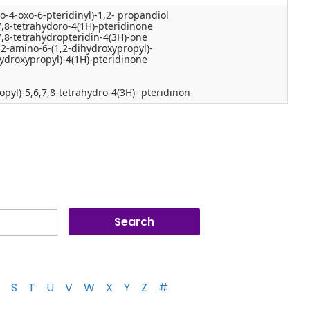
o-4-oxo-6-pteridinyl)-1,2- propandiol
7,8-tetrahydoro-4(1H)-pteridinone
7,8-tetrahydropteridin-4(3H)-one
-2-amino-6-(1,2-dihydroxypropyl)-
hydroxypropyl)-4(1H)-pteridinone
pyl)-5,6,7,8-tetrahydro-4(3H)- pteridinon
S
T
U
V
W
X
Y
Z
#