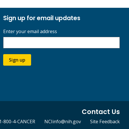
Sign up for email updates
Enter your email address
Sign up
Contact Us
1-800-4-CANCER
NCIinfo@nih.gov
Site Feedback