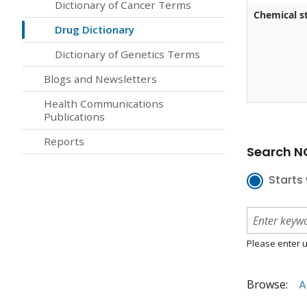
Dictionary of Cancer Terms
Chemical st
Drug Dictionary
Dictionary of Genetics Terms
Blogs and Newsletters
Health Communications
Publications
Reports
Search NC
Starts 
Please enter u
Browse:
A