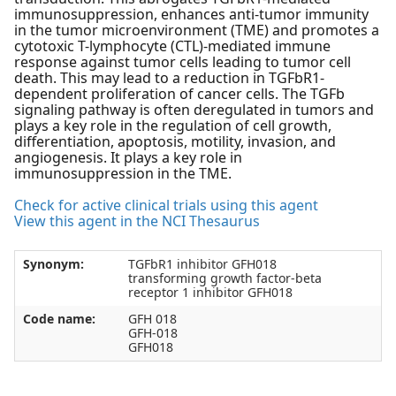
immunosuppression, enhances anti-tumor immunity
in the tumor microenvironment (TME) and promotes a
cytotoxic T-lymphocyte (CTL)-mediated immune
response against tumor cells leading to tumor cell
death. This may lead to a reduction in TGFbR1-
dependent proliferation of cancer cells. The TGFb
signaling pathway is often deregulated in tumors and
plays a key role in the regulation of cell growth,
differentiation, apoptosis, motility, invasion, and
angiogenesis. It plays a key role in
immunosuppression in the TME.
Check for active clinical trials using this agent
View this agent in the NCI Thesaurus
Synonym:
TGFbR1 inhibitor GFH018
transforming growth factor-beta
receptor 1 inhibitor GFH018
Code name:
GFH 018
GFH-018
GFH018