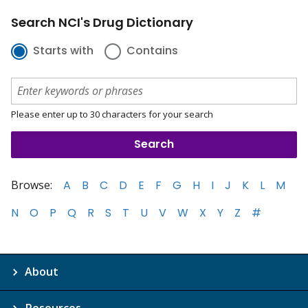
Search NCI's Drug Dictionary
Starts with
Contains
Please enter up to 30 characters for your search
Browse:
A
B
C
D
E
F
G
H
I
J
K
L
M
N
O
P
Q
R
S
T
U
V
W
X
Y
Z
#
About
Resources