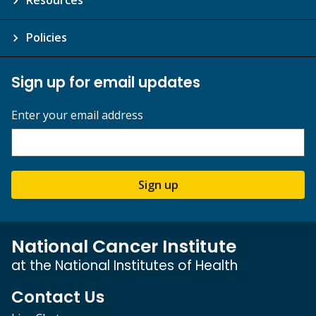
Policies
Sign up for email updates
Enter your email address
Sign up
National Cancer Institute
at the National Institutes of Health
Contact Us