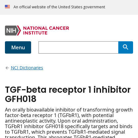
An official website of the United States government
Menu
NCI Dictionaries
TGF-beta receptor 1 inhibitor
GFH018
An orally bioavailable inhibitor of transforming growth
factor-beta receptor 1 (TGFbR1), with potential
antineoplastic activity. Upon oral administration,
TGFbR1 inhibitor GFH018 specifically targets and binds
to TGFbR1, which prevents TGFbR1-mediated signal
transduction. This abrogates TGFbR1-mediated