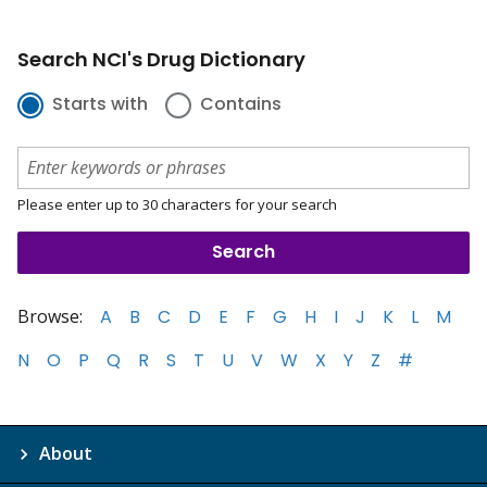
Search NCI's Drug Dictionary
Starts with
Contains
Please enter up to 30 characters for your search
Browse:
A
B
C
D
E
F
G
H
I
J
K
L
M
N
O
P
Q
R
S
T
U
V
W
X
Y
Z
#
About