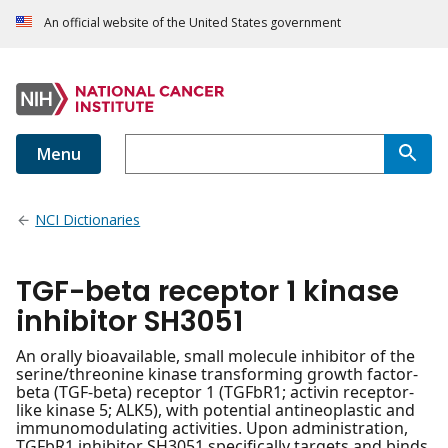
An official website of the United States government
Menu
NCI Dictionaries
TGF-beta receptor 1 kinase
inhibitor SH3051
An orally bioavailable, small molecule inhibitor of the
serine/threonine kinase transforming growth factor-
beta (TGF-beta) receptor 1 (TGFbR1; activin receptor-
like kinase 5; ALK5), with potential antineoplastic and
immunomodulating activities. Upon administration,
TGFbR1 inhibitor SH3051 specifically targets and binds