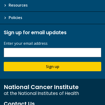
Resources
Policies
Sign up for email updates
Enter your email address
Sign up
National Cancer Institute
at the National Institutes of Health
Contact Us