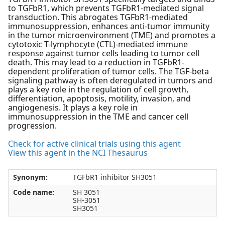
to TGFbR1, which prevents TGFbR1-mediated signal
transduction. This abrogates TGFbR1-mediated
immunosuppression, enhances anti-tumor immunity
in the tumor microenvironment (TME) and promotes a
cytotoxic T-lymphocyte (CTL)-mediated immune
response against tumor cells leading to tumor cell
death. This may lead to a reduction in TGFbR1-
dependent proliferation of tumor cells. The TGF-beta
signaling pathway is often deregulated in tumors and
plays a key role in the regulation of cell growth,
differentiation, apoptosis, motility, invasion, and
angiogenesis. It plays a key role in
immunosuppression in the TME and cancer cell
progression.
Check for active clinical trials using this agent
View this agent in the NCI Thesaurus
Synonym:
TGFbR1 inhibitor SH3051
Code name:
SH 3051
SH-3051
SH3051