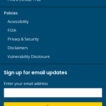
Policies
Accessibility
FOIA
Privacy & Security
Disclaimers
Vulnerability Disclosure
Sign up for email updates
Enter your email address