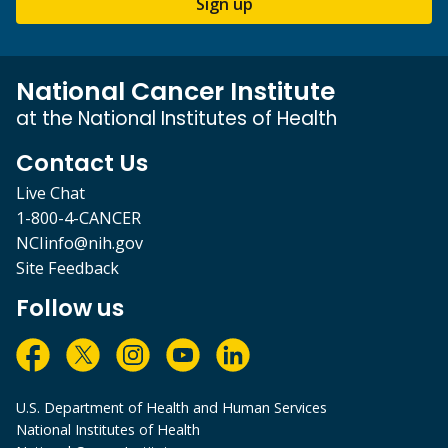
Sign up
National Cancer Institute
at the National Institutes of Health
Contact Us
Live Chat
1-800-4-CANCER
NCIinfo@nih.gov
Site Feedback
Follow us
U.S. Department of Health and Human Services
National Institutes of Health