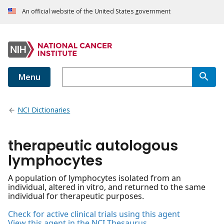
An official website of the United States government
Menu
NCI Dictionaries
therapeutic autologous
lymphocytes
A population of lymphocytes isolated from an
individual, altered in vitro, and returned to the same
individual for therapeutic purposes.
Check for active clinical trials using this agent
View this agent in the NCI Thesaurus