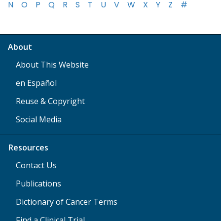
N
O
P
Q
R
S
T
U
V
W
X
Y
Z
#
About
About This Website
en Español
Reuse & Copyright
Social Media
Resources
Contact Us
Publications
Dictionary of Cancer Terms
Find a Clinical Trial