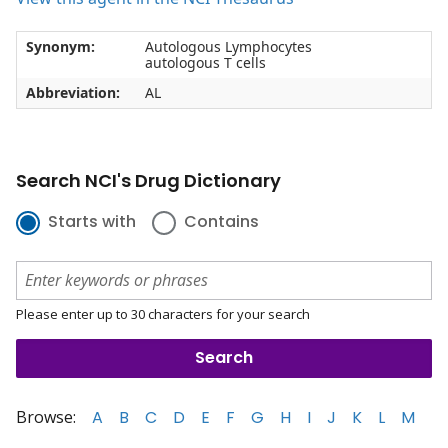
Synonym:
Autologous Lymphocytes
autologous T cells
Abbreviation:
AL
Search NCI's Drug Dictionary
Starts with
Contains
Please enter up to 30 characters for your search
Browse:
A
B
C
D
E
F
G
H
I
J
K
L
M