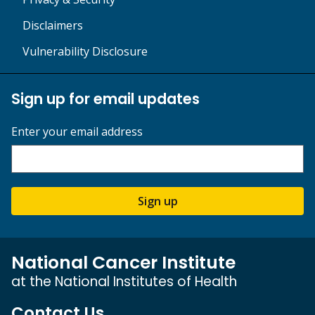
Disclaimers
Vulnerability Disclosure
Sign up for email updates
Enter your email address
Sign up
National Cancer Institute
at the National Institutes of Health
Contact Us