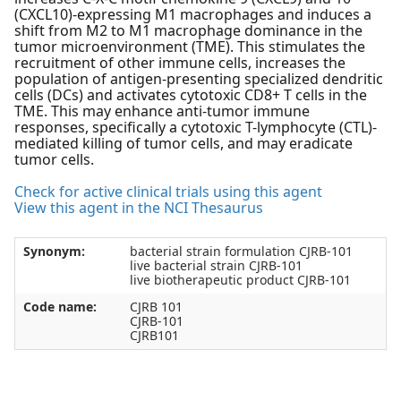
(CXCL10)-expressing M1 macrophages and induces a
shift from M2 to M1 macrophage dominance in the
tumor microenvironment (TME). This stimulates the
recruitment of other immune cells, increases the
population of antigen-presenting specialized dendritic
cells (DCs) and activates cytotoxic CD8+ T cells in the
TME. This may enhance anti-tumor immune
responses, specifically a cytotoxic T-lymphocyte (CTL)-
mediated killing of tumor cells, and may eradicate
tumor cells.
Check for active clinical trials using this agent
View this agent in the NCI Thesaurus
Synonym:
bacterial strain formulation CJRB-101
live bacterial strain CJRB-101
live biotherapeutic product CJRB-101
Code name:
CJRB 101
CJRB-101
CJRB101