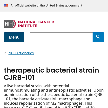
An official website of the United States government
Menu
NCI Dictionaries
therapeutic bacterial strain
CJRB-101
A live bacterial strain, with potential
immunostimulating and antineoplastic activities. Upon
administration of the therapeutic bacterial strain CJRB-
101, the bacteria activates M1 macrophage and
induces repolarization of M2 macrophages. This
increases C-X-C motif chemokine 9 (CXCL9) and 10