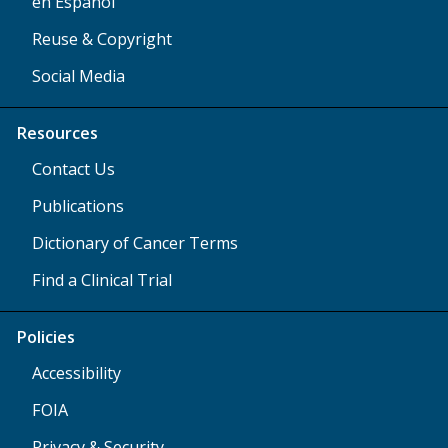
en Español
Reuse & Copyright
Social Media
Resources
Contact Us
Publications
Dictionary of Cancer Terms
Find a Clinical Trial
Policies
Accessibility
FOIA
Privacy & Security