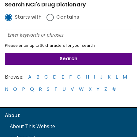
Search NCI's Drug Dictionary
Starts with
Contains
Please enter up to 30 characters for your search
Browse:
A
B
C
D
E
F
G
H
I
J
K
L
M
N
O
P
Q
R
S
T
U
V
W
X
Y
Z
#
About
About This Website