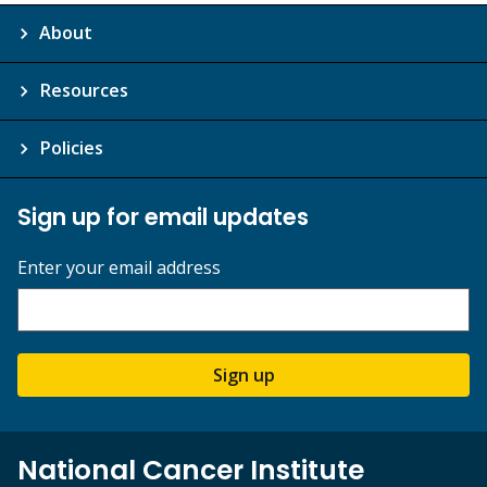
About
Resources
Policies
Sign up for email updates
Enter your email address
Sign up
National Cancer Institute