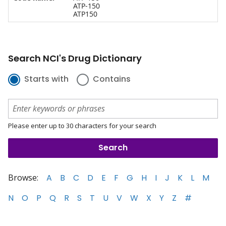
ATP-150
ATP150
Search NCI's Drug Dictionary
Starts with
Contains
Please enter up to 30 characters for your search
Browse:
A
B
C
D
E
F
G
H
I
J
K
L
M
N
O
P
Q
R
S
T
U
V
W
X
Y
Z
#