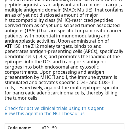
peptide agonist as an adjuvant and a chimeric cargo, a
multiple antigenic domain (MAD; MultiE), that contains
an as of yet not disclosed amount of major
histocompatibility class (MHC)-restricted peptides
derived from as of yet undisclosed tumor-associated
antigens (TAAs) that are specific for pancreatic cancer
patients, with potential immunomodulating and
antineoplastic activities. Upon administration of
ATP150, the Z12 moiety targets, binds to and
penetrates antigen-presenting cells (APCs), specifically
dendritic cells (DCs) and promotes the loading of the
epitopes into the DCs and transports antigenic
cargoes into both endosomal and cytosolic
compartments. Upon processing and antigen
presentation by MHC II and I, the immune system is
stimulated and activates specific CD4+ and CD8+ T
cells, respectively, against the multi-epitopes specific
for pancreatic adenocarcinoma cells, thereby killing
the tumor cells.
Check for active clinical trials using this agent
View this agent in the NCI Thesaurus
Code name:
ATP 150