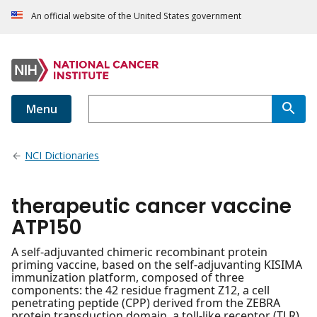
An official website of the United States government
Menu
NCI Dictionaries
therapeutic cancer vaccine
ATP150
A self-adjuvanted chimeric recombinant protein
priming vaccine, based on the self-adjuvanting KISIMA
immunization platform, composed of three
components: the 42 residue fragment Z12, a cell
penetrating peptide (CPP) derived from the ZEBRA
protein transduction domain, a toll-like receptor (TLR)