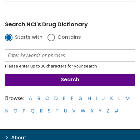
Search NCI's Drug Dictionary
Starts with
Contains
Please enter up to 30 characters for your search
Browse:
A
B
C
D
E
F
G
H
I
J
K
L
M
N
O
P
Q
R
S
T
U
V
W
X
Y
Z
#
About