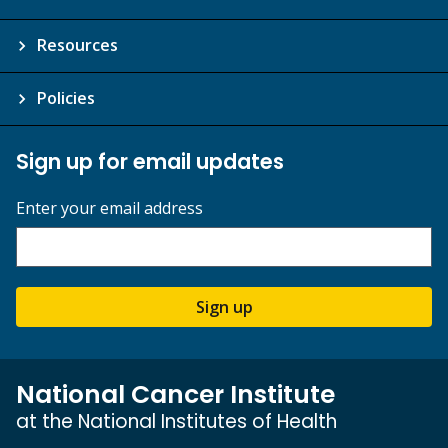
Resources
Policies
Sign up for email updates
Enter your email address
Sign up
National Cancer Institute
at the National Institutes of Health