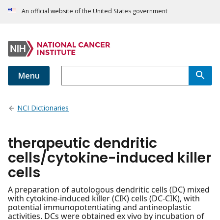
An official website of the United States government
Menu
NCI Dictionaries
therapeutic dendritic
cells/cytokine-induced killer
cells
A preparation of autologous dendritic cells (DC) mixed
with cytokine-induced killer (CIK) cells (DC-CIK), with
potential immunopotentiating and antineoplastic
activities. DCs were obtained ex vivo by incubation of