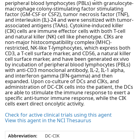
peripheral blood lymphocytes (PBLs) with granulocyte-
macrophage colony-stimulating factor stimulating
factor (GM-CSF or CSF2), tumor necrosis factor (TNF),
and interleukin (IL)-24 and were sensitized with tumor-
associated antigens (TAAs). Cytokine-induced killer
(CIK) cells are immune effector cells with both T-cell
and natural killer (NK) cell like phenotype. CIKs are
non-major histocompatibility complex (MHC)-
restricted, NK-like T-lymphocytes, which express both
CD3, a T-cell surface marker, and CD56, a natural killer
cell surface marker, and have been generated ex vivo
by incubation of peripheral blood lymphocytes (PBLs)
with anti-CD3 monoclonal antibody, IL-2, IL-1 alpha,
and interferon gamma (IFN-gamma) and then
expanded. Upon co-culture of DCs and CIKs, and
administration of DC-CIK cells into the patient, the DCs
are able to stimulate the immune response to exert a
specific anti-tumor immune response, while the CIK
cells exert direct oncolytic activity.
Check for active clinical trials using this agent
View this agent in the NCI Thesaurus
Abbreviation:
DC-CIK