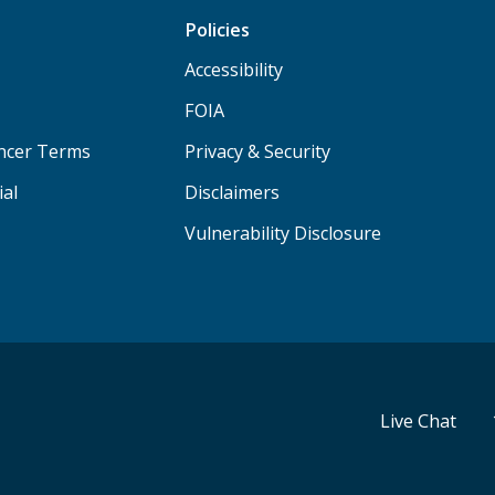
Policies
Accessibility
FOIA
ancer Terms
Privacy & Security
ial
Disclaimers
Vulnerability Disclosure
Live Chat