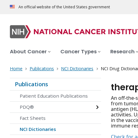
An official website of the United States government
About Cancer
Cancer Types
Research
Home
Publications
NCI Dictionaries
NCI Drug Dictiona
Publications
thera
Patient Education Publications
An off-the-
from tumor-
PDQ®
antigen (HL
activities.
Fact Sheets
in the vacc
immune resp
NCI Dictionaries
Check for ac