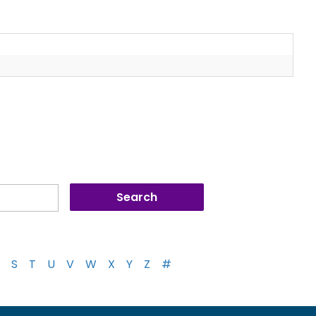
S
T
U
V
W
X
Y
Z
#