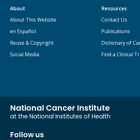
About
Resources
About This Website
Contact Us
en Español
Publications
Reuse & Copyright
Dictionary of C
Social Media
Find a Clinical Tr
National Cancer Institute
at the National Institutes of Health
Follow us