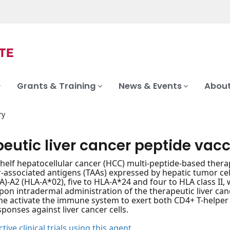
Grants & Training
News & Events
About
ry
peutic liver cancer peptide vac
shelf hepatocellular cancer (HCC) multi-peptide-based ther
associated antigens (TAAs) expressed by hepatic tumor cell
A)-A2 (HLA-A*02), five to HLA-A*24 and four to HLA class I
 Upon intradermal administration of the therapeutic liver can
ine activate the immune system to exert both CD4+ T-helpe
onses against liver cancer cells.
tive clinical trials using this agent