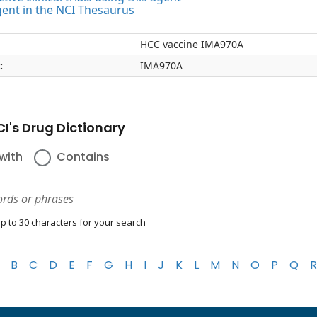
gent in the NCI Thesaurus
HCC vaccine IMA970A
:
IMA970A
I's Drug Dictionary
with
Contains
p to 30 characters for your search
B
C
D
E
F
G
H
I
J
K
L
M
N
O
P
Q
R