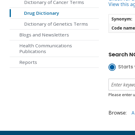
Dictionary of Cancer Terms
View this a
Drug Dictionary
Synonym:
Dictionary of Genetics Terms
Code name
Blogs and Newsletters
Health Communications
Publications
Search NC
Reports
Starts 
Please enter u
Browse:
A