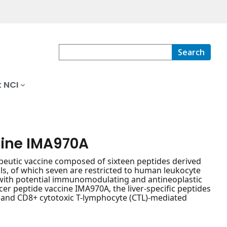
Search
 NCI
cine IMA970A
apeutic vaccine composed of sixteen peptides derived
s, of which seven are restricted to human leukocyte
I, with potential immunomodulating and antineoplastic
cer peptide vaccine IMA970A, the liver-specific peptides
r and CD8+ cytotoxic T-lymphocyte (CTL)-mediated