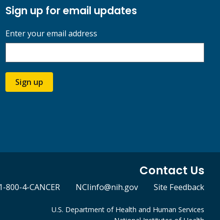
Sign up for email updates
Enter your email address
Sign up
Contact Us
1-800-4-CANCER
NCIinfo@nih.gov
Site Feedback
U.S. Department of Health and Human Services