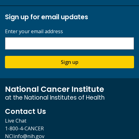
Sign up for email updates
Enter your email address
Sign up
National Cancer Institute
at the National Institutes of Health
Contact Us
Live Chat
1-800-4-CANCER
NCIinfo@nih.gov