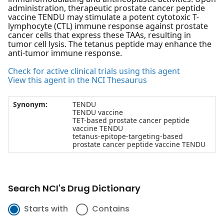
administration, therapeutic prostate cancer peptide
vaccine TENDU may stimulate a potent cytotoxic T-
lymphocyte (CTL) immune response against prostate
cancer cells that express these TAAs, resulting in
tumor cell lysis. The tetanus peptide may enhance the
anti-tumor immune response.
Check for active clinical trials using this agent
View this agent in the NCI Thesaurus
Synonym:
TENDU
TENDU vaccine
TET-based prostate cancer peptide
vaccine TENDU
tetanus-epitope-targeting-based
prostate cancer peptide vaccine TENDU
Search NCI's Drug Dictionary
Starts with
Contains