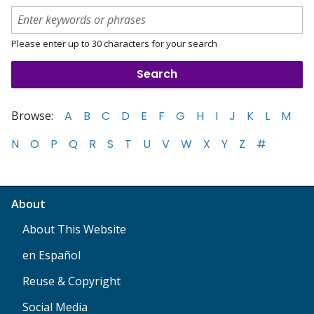
Please enter up to 30 characters for your search
Browse:
A
B
C
D
E
F
G
H
I
J
K
L
M
N
O
P
Q
R
S
T
U
V
W
X
Y
Z
#
About
About This Website
en Español
Reuse & Copyright
Social Media