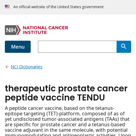
An official website of the United States government
Menu
NCI Dictionaries
therapeutic prostate cancer
peptide vaccine TENDU
A peptide cancer vaccine, based on the tetanus-
epitope targeting (TET)-platform, composed of as of
yet undisclosed tumor-associated antigens (TAAs) that
are specific for prostate cancer and a tetanus-based
vaccine adjuvant in the same molecule, with potential
immunomodulating and antineoplastic activities. Upon