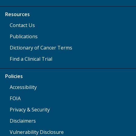
Resources
Contact Us
Publications
Dictionary of Cancer Terms
Find a Clinical Trial
Policies
Accessibility
FOIA
Privacy & Security
Disclaimers
Vulnerability Disclosure