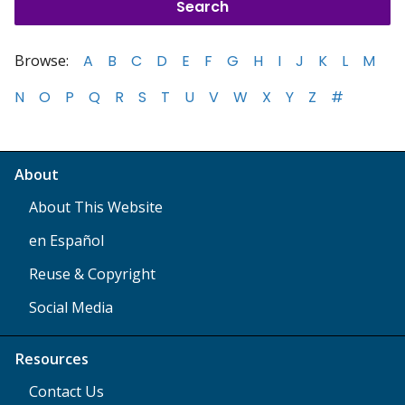
Browse:
A
B
C
D
E
F
G
H
I
J
K
L
M
N
O
P
Q
R
S
T
U
V
W
X
Y
Z
#
About
About This Website
en Español
Reuse & Copyright
Social Media
Resources
Contact Us