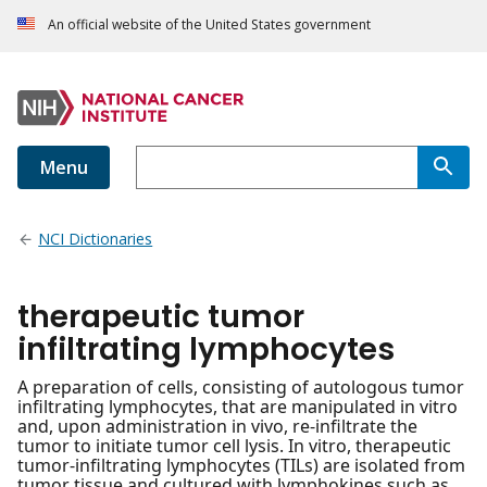
An official website of the United States government
Menu
NCI Dictionaries
therapeutic tumor
infiltrating lymphocytes
A preparation of cells, consisting of autologous tumor
infiltrating lymphocytes, that are manipulated in vitro
and, upon administration in vivo, re-infiltrate the
tumor to initiate tumor cell lysis. In vitro, therapeutic
tumor-infiltrating lymphocytes (TILs) are isolated from
tumor tissue and cultured with lymphokines such as