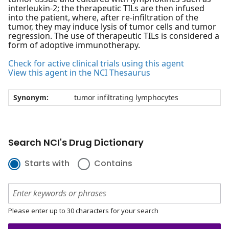
interleukin-2; the therapeutic TILs are then infused
into the patient, where, after re-infiltration of the
tumor, they may induce lysis of tumor cells and tumor
regression. The use of therapeutic TILs is considered a
form of adoptive immunotherapy.
Check for active clinical trials using this agent
View this agent in the NCI Thesaurus
Synonym:
tumor infiltrating lymphocytes
Search NCI's Drug Dictionary
Starts with
Contains
Please enter up to 30 characters for your search