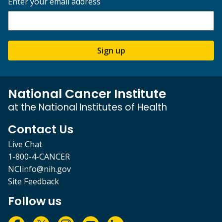
Enter your email address
Sign up
National Cancer Institute
at the National Institutes of Health
Contact Us
Live Chat
1-800-4-CANCER
NCIinfo@nih.gov
Site Feedback
Follow us