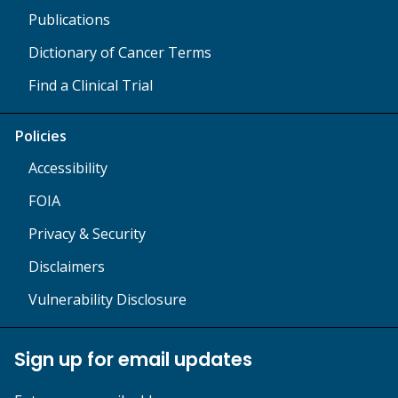
Publications
Dictionary of Cancer Terms
Find a Clinical Trial
Policies
Accessibility
FOIA
Privacy & Security
Disclaimers
Vulnerability Disclosure
Sign up for email updates