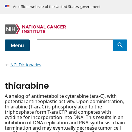
An official website of the United States government
Menu
NCI Dictionaries
thiarabine
A analog of antimetabolite cytarabine (ara-C), with
potential antineoplastic activity. Upon administration,
thiarabine (T-araC) is phosphorylated to the
triphosphate form T-araCTP and competes with
cytidine for incorporation into DNA. This results in an
inhibition of DNA replication and RNA synthesis, chain
termination and may eventually decrease tumor cell