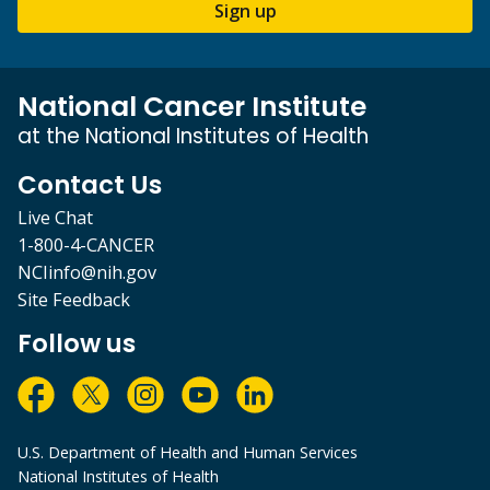
Sign up
National Cancer Institute
at the National Institutes of Health
Contact Us
Live Chat
1-800-4-CANCER
NCIinfo@nih.gov
Site Feedback
Follow us
U.S. Department of Health and Human Services
National Institutes of Health