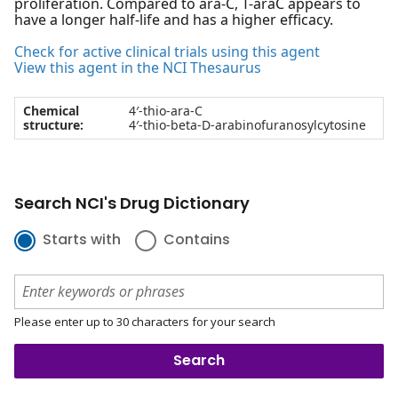
proliferation. Compared to ara-C, T-araC appears to
have a longer half-life and has a higher efficacy.
Check for active clinical trials using this agent
View this agent in the NCI Thesaurus
Chemical
4′-thio-ara-C
structure:
4′-thio-beta-D-arabinofuranosylcytosine
Search NCI's Drug Dictionary
Starts with
Contains
Please enter up to 30 characters for your search