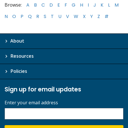
Browse:
A
B
C
D
E
F
G
H
I
J
K
L
M
N
O
P
Q
R
S
T
U
V
W
X
Y
Z
#
About
Resources
Policies
Sign up for email updates
Enter your email address