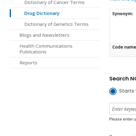
Dictionary of Cancer Terms
Drug Dictionary
Synonym:
Dictionary of Genetics Terms
Blogs and Newsletters
Health Communications
Code name
Publications
Reports
Search NC
Starts 
Please enter u