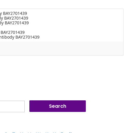
dy BAY2701439
dy BAY2701439
ody BAY2701439
y BAY2701439
antibody BAY2701439