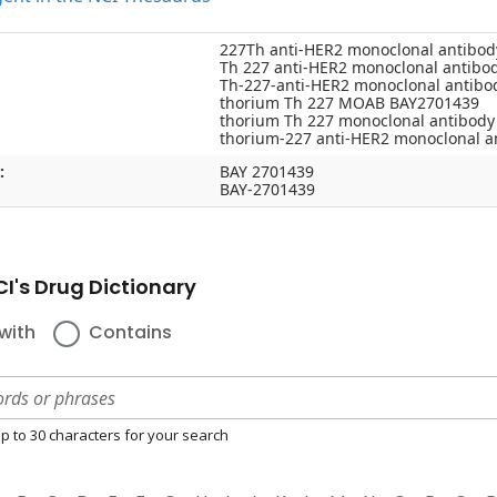
227Th anti-HER2 monoclonal antibo
Th 227 anti-HER2 monoclonal antibo
Th-227-anti-HER2 monoclonal antib
thorium Th 227 MOAB BAY2701439
thorium Th 227 monoclonal antibod
thorium-227 anti-HER2 monoclonal 
:
BAY 2701439
BAY-2701439
I's Drug Dictionary
with
Contains
p to 30 characters for your search