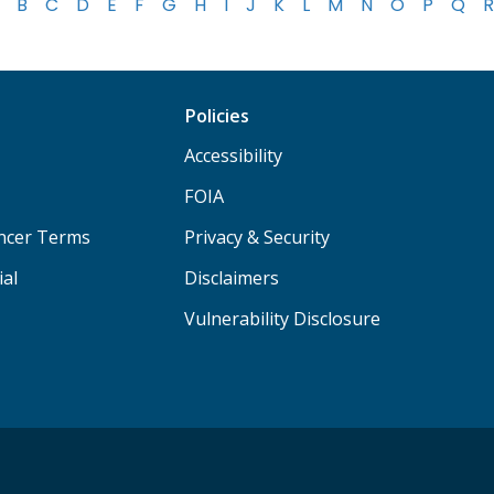
B
C
D
E
F
G
H
I
J
K
L
M
N
O
P
Q
R
Policies
Accessibility
FOIA
ancer Terms
Privacy & Security
ial
Disclaimers
Vulnerability Disclosure