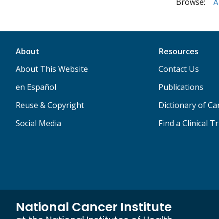
Browse:
A
About
Resources
About This Website
Contact Us
en Español
Publications
Reuse & Copyright
Dictionary of C
Social Media
Find a Clinical Tr
National Cancer Institute