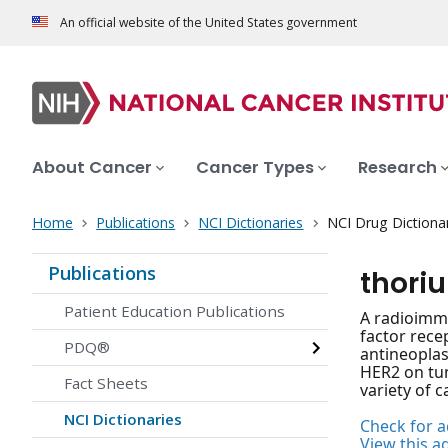
An official website of the United States government
About Cancer
Cancer Types
Research
Home
Publications
NCI Dictionaries
NCI Drug Dictiona
Publications
thori
Patient Education Publications
A radioimmu
factor rece
PDQ®
antineoplas
HER2 on tum
Fact Sheets
variety of c
NCI Dictionaries
Check for ac
View this a