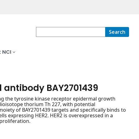
Search
 NCI
l antibody BAY2701439
g the tyrosine kinase receptor epidermal growth
dioisotope thorium Th 227, with potential
moiety of BAY2701439 targets and specifically binds to
cells expressing HER2. HER2 is overexpressed in a
proliferation.