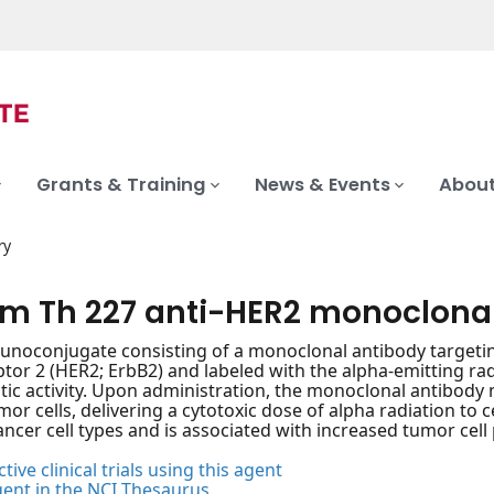
Grants & Training
News & Events
About
ry
um Th 227 anti-HER2 monoclona
noconjugate consisting of a monoclonal antibody targetin
ptor 2 (HER2; ErbB2) and labeled with the alpha-emitting ra
tic activity. Upon administration, the monoclonal antibody 
or cells, delivering a cytotoxic dose of alpha radiation to 
ancer cell types and is associated with increased tumor cell 
tive clinical trials using this agent
gent in the NCI Thesaurus