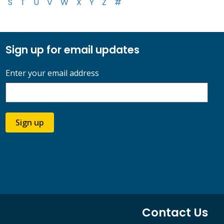
S
T
U
V
W
X
Y
Z
#
Sign up for email updates
Enter your email address
Sign up
Contact Us