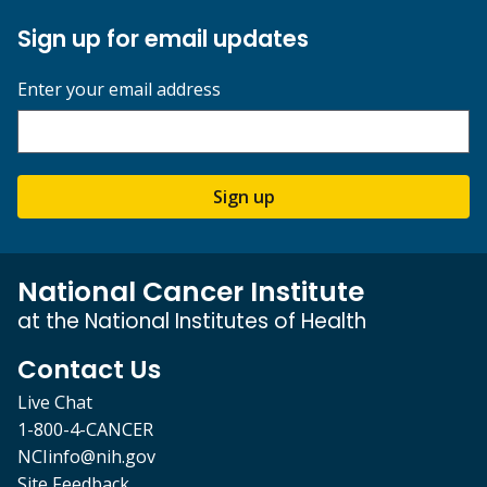
Sign up for email updates
Enter your email address
Sign up
National Cancer Institute
at the National Institutes of Health
Contact Us
Live Chat
1-800-4-CANCER
NCIinfo@nih.gov
Site Feedback