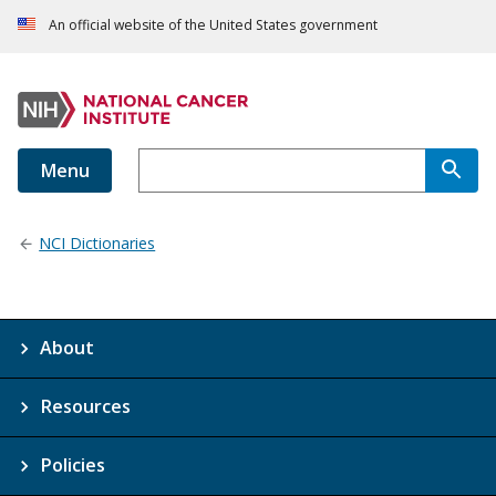
An official website of the United States government
Menu
NCI Dictionaries
About
Resources
Policies