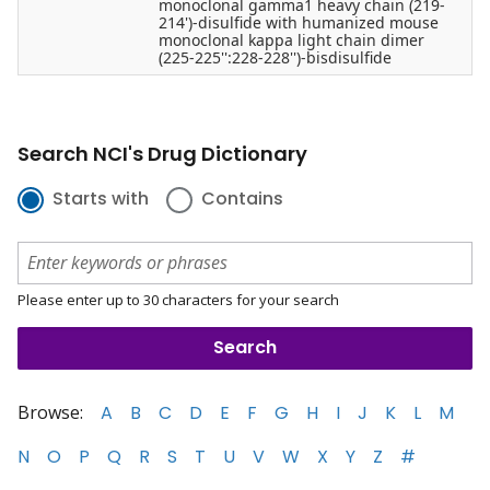
monoclonal gamma1 heavy chain (219-
214')-disulfide with humanized mouse
monoclonal kappa light chain dimer
(225-225'':228-228'')-bisdisulfide
Search NCI's Drug Dictionary
Starts with
Contains
Please enter up to 30 characters for your search
Browse:
A
B
C
D
E
F
G
H
I
J
K
L
M
N
O
P
Q
R
S
T
U
V
W
X
Y
Z
#