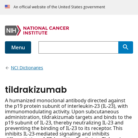
An official website of the United States government
Menu
NCI Dictionaries
tildrakizumab
A humanized monoclonal antibody directed against
the p19 protein subunit of interleukin-23 (IL-23), with
immunomodulating activity. Upon subcutaneous
administration, tildrakizumab targets and binds to the
p19 subunit of IL-23, thereby neutralizing IL-23 and
preventing the binding of IL-23 to its receptor. This
inhibits IL-23-mediated signaling and inhibits