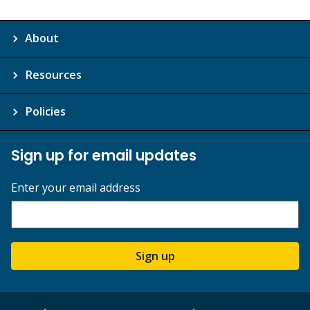
About
Resources
Policies
Sign up for email updates
Enter your email address
Sign up