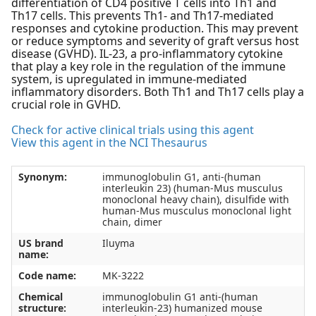
differentiation of CD4 positive T cells into Th1 and
Th17 cells. This prevents Th1- and Th17-mediated
responses and cytokine production. This may prevent
or reduce symptoms and severity of graft versus host
disease (GVHD). IL-23, a pro-inflammatory cytokine
that play a key role in the regulation of the immune
system, is upregulated in immune-mediated
inflammatory disorders. Both Th1 and Th17 cells play a
crucial role in GVHD.
Check for active clinical trials using this agent
View this agent in the NCI Thesaurus
Synonym:
immunoglobulin G1, anti-(human
interleukin 23) (human-Mus musculus
monoclonal heavy chain), disulfide with
human-Mus musculus monoclonal light
chain, dimer
US brand
Iluyma
name:
Code name:
MK-3222
Chemical
immunoglobulin G1 anti-(human
structure:
interleukin-23) humanized mouse