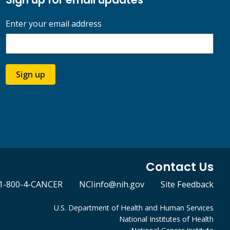
Enter your email address
Sign up
Contact Us
1-800-4-CANCER
NCIinfo@nih.gov
Site Feedback
U.S. Department of Health and Human Services
National Institutes of Health