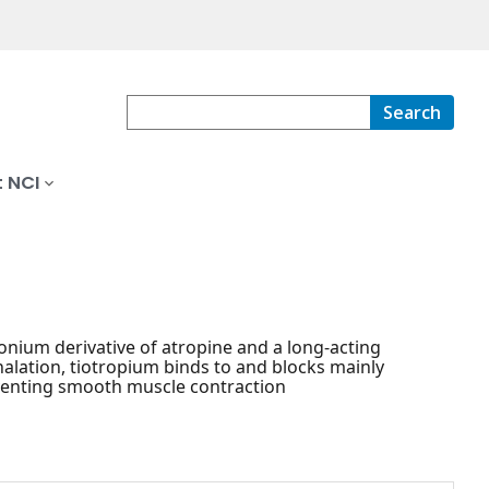
Search
 NCI
ium derivative of atropine and a long-acting
halation, tiotropium binds to and blocks mainly
venting smooth muscle contraction