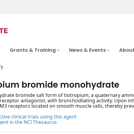
Grants & Training
News & Events
About
ry
opium bromide monohydrate
rate bromide salt form of tiotropium, a quaternary ammon
receptor antagonist, with bronchodilating activity. Upon in
M3 receptors located on smooth muscle cells, thereby pre
tive clinical trials using this agent
gent in the NCI Thesaurus