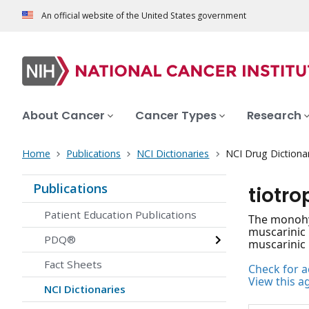
An official website of the United States government
About Cancer
Cancer Types
Research
Home
Publications
NCI Dictionaries
NCI Drug Dictiona
Publications
tiotr
Patient Education Publications
The monohyd
muscarinic 
PDQ®
muscarinic 
Fact Sheets
Check for ac
View this a
NCI Dictionaries