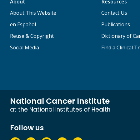
About
Resources
About This Website
Contact Us
en Español
Publications
Reuse & Copyright
Dictionary of C
Social Media
Find a Clinical Tr
National Cancer Institute
at the National Institutes of Health
Follow us