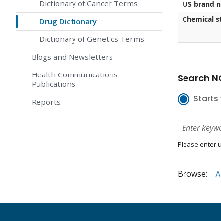
Dictionary of Cancer Terms
US brand 
Chemical st
Drug Dictionary
Dictionary of Genetics Terms
Blogs and Newsletters
Health Communications
Search NC
Publications
Starts 
Reports
Please enter u
Browse:
A