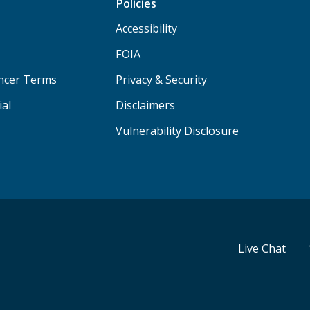
Policies
Accessibility
FOIA
ancer Terms
Privacy & Security
ial
Disclaimers
Vulnerability Disclosure
Live Chat