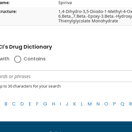
name:
Spiriva
ructure:
1,4-Dihydro-3,5-Diiodo-1-Methyl-4-Ox
6.Beta.,7.Beta.-Epoxy-3.Beta.-Hydrox
Thienylglycolate Monohydrate
I's Drug Dictionary
with
Contains
p to 30 characters for your search
B
C
D
E
F
G
H
I
J
K
L
M
N
O
P
Q
R