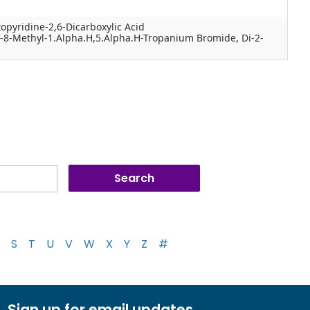
opyridine-2,6-Dicarboxylic Acid
y-8-Methyl-1.Alpha.H,5.Alpha.H-Tropanium Bromide, Di-2-
S
T
U
V
W
X
Y
Z
#
Sign up for email updates