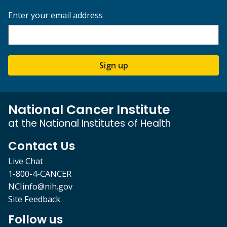
Enter your email address
Sign up
National Cancer Institute
at the National Institutes of Health
Contact Us
Live Chat
1-800-4-CANCER
NCIinfo@nih.gov
Site Feedback
Follow us