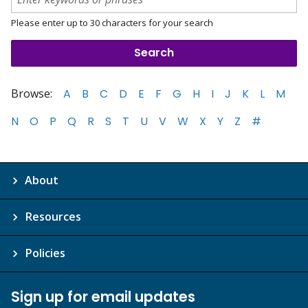
Please enter up to 30 characters for your search
Browse:
A
B
C
D
E
F
G
H
I
J
K
L
M
N
O
P
Q
R
S
T
U
V
W
X
Y
Z
#
About
Resources
Policies
Sign up for email updates