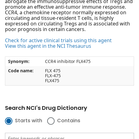
abrogate the immunosuppressive effects of Tregs and
promote an effective anti-tumor immune response.
CCR4, a chemokine receptor normally expressed on
circulating and tissue-resident T cells, is highly
expressed on circulating Tregs and is associated with
poor prognosis in certain cancers.
Check for active clinical trials using this agent
View this agent in the NCI Thesaurus
Synonym:
CCR4 inhibitor FLX475
Code name:
FLX 475
FLX-475
FLX475
Search NCI's Drug Dictionary
Starts with
Contains