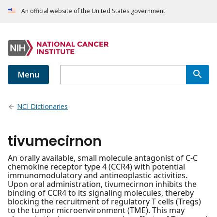
An official website of the United States government
Menu
NCI Dictionaries
tivumecirnon
An orally available, small molecule antagonist of C-C
chemokine receptor type 4 (CCR4) with potential
immunomodulatory and antineoplastic activities.
Upon oral administration, tivumecirnon inhibits the
binding of CCR4 to its signaling molecules, thereby
blocking the recruitment of regulatory T cells (Tregs)
to the tumor microenvironment (TME). This may