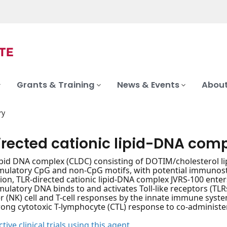
Grants & Training
News & Events
About
ry
irected cationic lipid-DNA com
lipid DNA complex (CLDC) consisting of DOTIM/cholesterol 
latory CpG and non-CpG motifs, with potential immunostim
ion, TLR-directed cationic lipid-DNA complex JVRS-100 enter
latory DNA binds to and activates Toll-like receptors (TLRs
ler (NK) cell and T-cell responses by the innate immune syste
rong cytotoxic T-lymphocyte (CTL) response to co-administe
tive clinical trials using this agent