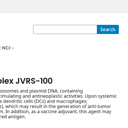
Search
 NCI
plex JVRS-100
liposomes and plasmid DNA, containing
ulating and antineoplastic activities. Upon systemic
s dendritic cells (DCs) and macrophages;
), which may result in the generation of anti-tumor
m. In addition, as a vaccine adjuvant, this agent may
red antigen.