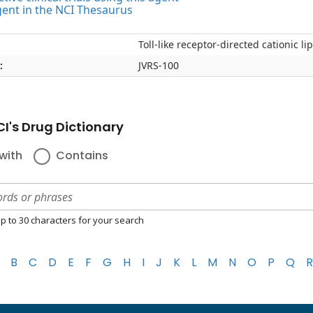
gent in the NCI Thesaurus
Toll-like receptor-directed cationic 
:
JVRS-100
I's Drug Dictionary
with
Contains
p to 30 characters for your search
B
C
D
E
F
G
H
I
J
K
L
M
N
O
P
Q
R