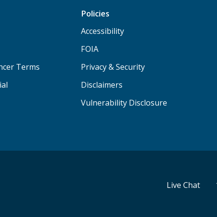
Policies
Accessibility
FOIA
ancer Terms
Privacy & Security
ial
Disclaimers
Vulnerability Disclosure
Live Chat