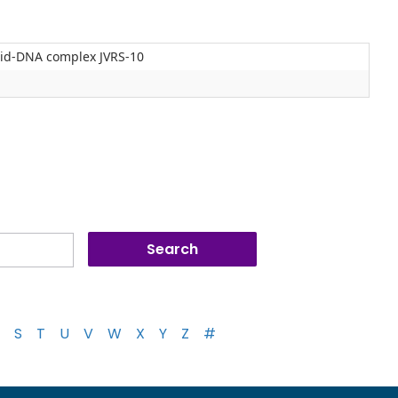
lipid-DNA complex JVRS-10
S
T
U
V
W
X
Y
Z
#