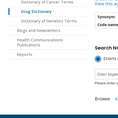
Dictionary of Cancer Terms
View this a
Drug Dictionary
Synonym:
Dictionary of Genetics Terms
Code name
Blogs and Newsletters
Health Communications
Publications
Search NC
Reports
Starts 
Please enter u
Browse:
A