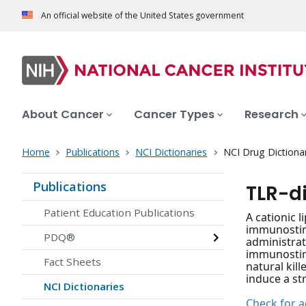
An official website of the United States government
About Cancer
Cancer Types
Research
Home
Publications
NCI Dictionaries
NCI Drug Dictiona
Publications
TLR-d
Patient Education Publications
A cationic 
immunostimu
PDQ®
administrat
immunostimu
Fact Sheets
natural kil
induce a st
NCI Dictionaries
Check for ac