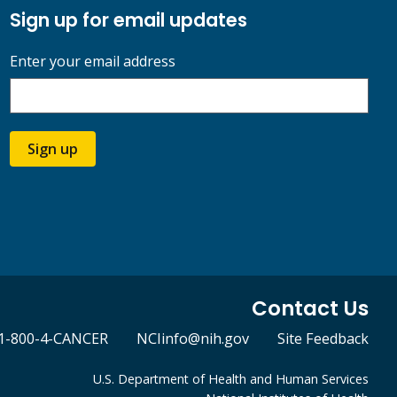
Sign up for email updates
Enter your email address
Sign up
Contact Us
1-800-4-CANCER
NCIinfo@nih.gov
Site Feedback
U.S. Department of Health and Human Services