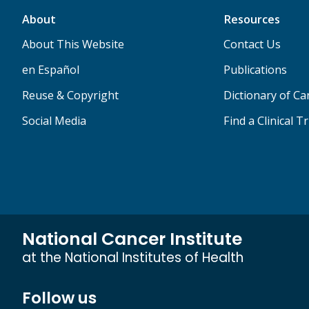
About
Resources
About This Website
Contact Us
en Español
Publications
Reuse & Copyright
Dictionary of C
Social Media
Find a Clinical Tr
National Cancer Institute
at the National Institutes of Health
Follow us