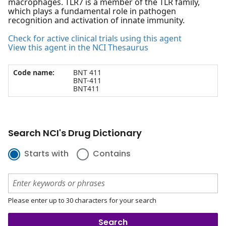
macrophages. TLR7 is a member of the TLR family,
which plays a fundamental role in pathogen
recognition and activation of innate immunity.
Check for active clinical trials using this agent
View this agent in the NCI Thesaurus
Code name:
BNT 411
BNT-411
BNT411
Search NCI's Drug Dictionary
Starts with
Contains
Please enter up to 30 characters for your search