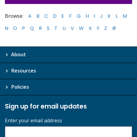
Browse:
A
B
C
D
E
F
G
H
I
J
K
L
M
N
O
P
Q
R
S
T
U
V
W
X
Y
Z
#
About
Resources
Policies
Sign up for email updates
Enter your email address