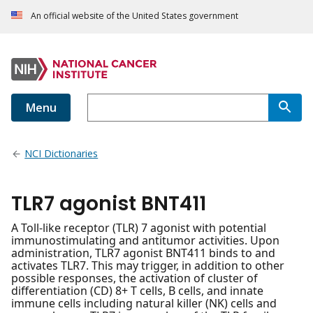
An official website of the United States government
Menu
NCI Dictionaries
TLR7 agonist BNT411
A Toll-like receptor (TLR) 7 agonist with potential
immunostimulating and antitumor activities. Upon
administration, TLR7 agonist BNT411 binds to and
activates TLR7. This may trigger, in addition to other
possible responses, the activation of cluster of
differentiation (CD) 8+ T cells, B cells, and innate
immune cells including natural killer (NK) cells and