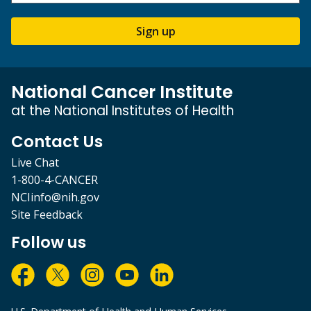
Sign up
National Cancer Institute
at the National Institutes of Health
Contact Us
Live Chat
1-800-4-CANCER
NCIinfo@nih.gov
Site Feedback
Follow us