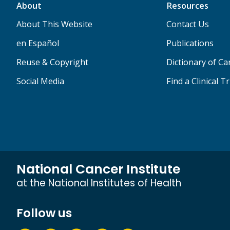
About
Resources
About This Website
Contact Us
en Español
Publications
Reuse & Copyright
Dictionary of C
Social Media
Find a Clinical Tr
National Cancer Institute
at the National Institutes of Health
Follow us