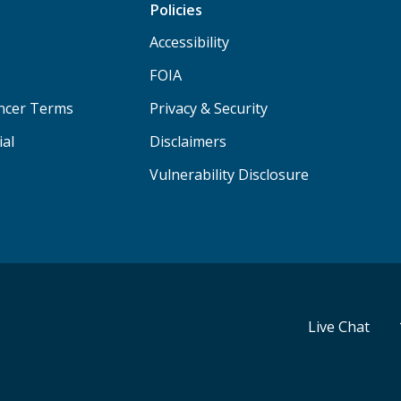
Policies
Accessibility
FOIA
ancer Terms
Privacy & Security
ial
Disclaimers
Vulnerability Disclosure
Live Chat