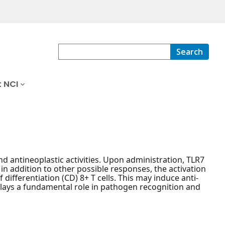
Search
 NCI
nd antineoplastic activities. Upon administration, TLR7
 in addition to other possible responses, the activation
 differentiation (CD) 8+ T cells. This may induce anti-
lays a fundamental role in pathogen recognition and