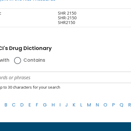
:
SHR 2150
SHR-2150
SHR2150
I's Drug Dictionary
with
Contains
p to 30 characters for your search
B
C
D
E
F
G
H
I
J
K
L
M
N
O
P
Q
R