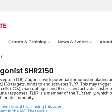
Grants & Training
News & Events
About
ry
agonist SHR2150
 receptor (TLR) 7 agonist with potential immunostimulating a
2150 targets, binds to and activates TLR7. This may trigger,
 cells (DCs), macrophages and B cells, and activate cluster of
e responses. TLR7 is a member of the TLR family, which p
of innate immunity.
tive clinical trials using this agent
gent in the NCI Thesaurus