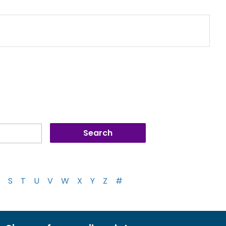
S
T
U
V
W
X
Y
Z
#