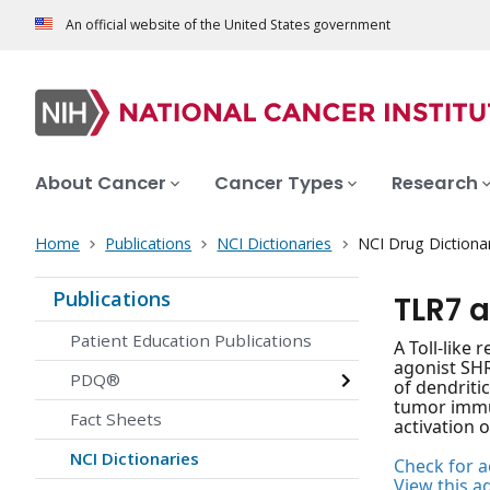
An official website of the United States government
About Cancer
Cancer Types
Research
Home
Publications
NCI Dictionaries
NCI Drug Dictiona
Publications
TLR7 
Patient Education Publications
A Toll-like
agonist SHR
PDQ®
of dendritic
tumor immun
Fact Sheets
activation 
NCI Dictionaries
Check for ac
View this a