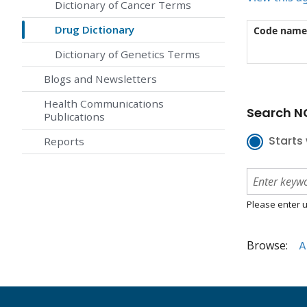
Dictionary of Cancer Terms
Drug Dictionary
Code name
Dictionary of Genetics Terms
Blogs and Newsletters
Health Communications
Search NC
Publications
Starts 
Reports
Please enter u
Browse:
A