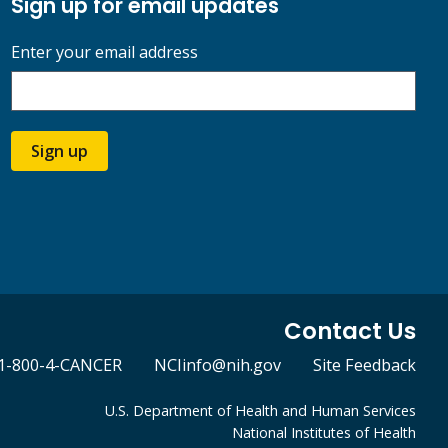
Sign up for email updates
Enter your email address
Sign up
Contact Us
1-800-4-CANCER
NCIinfo@nih.gov
Site Feedback
U.S. Department of Health and Human Services
National Institutes of Health