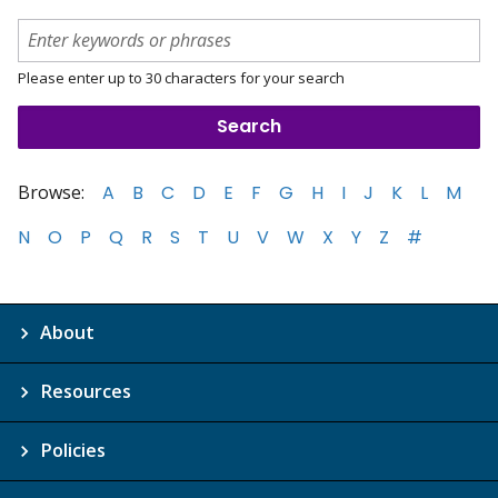
Please enter up to 30 characters for your search
Browse:
A
B
C
D
E
F
G
H
I
J
K
L
M
N
O
P
Q
R
S
T
U
V
W
X
Y
Z
#
About
Resources
Policies