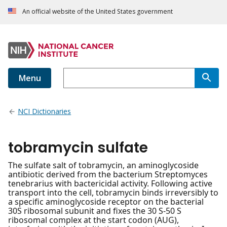
An official website of the United States government
Menu
NCI Dictionaries
tobramycin sulfate
The sulfate salt of tobramycin, an aminoglycoside
antibiotic derived from the bacterium Streptomyces
tenebrarius with bactericidal activity. Following active
transport into the cell, tobramycin binds irreversibly to
a specific aminoglycoside receptor on the bacterial
30S ribosomal subunit and fixes the 30 S-50 S
ribosomal complex at the start codon (AUG),