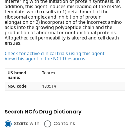
interfering with the initiation of protein synthesis. In
addition, this agent induces misreading of the mRNA
template, which results in 1) detachment of the
ribosomal complex and inhibition of protein
elongation or 2) incorporation of the incorrect amino
acids into the growing polypeptide chain and the
production of abnormal or nonfunctional proteins.
Altogether, cell permeability is altered and cell death
ensues.
Check for active clinical trials using this agent
View this agent in the NCI Thesaurus
US brand
Tobrex
name:
NSC code:
180514
Search NCI's Drug Dictionary
Starts with
Contains