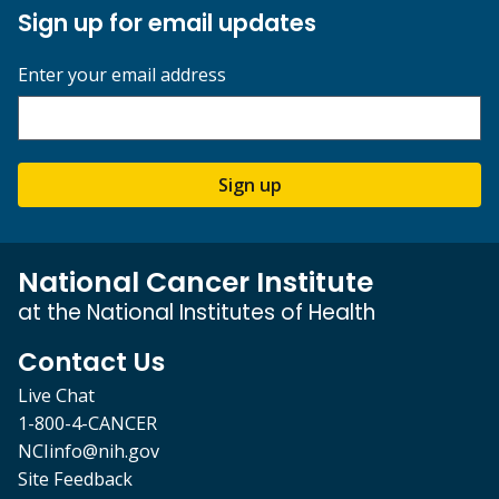
Sign up for email updates
Enter your email address
Sign up
National Cancer Institute
at the National Institutes of Health
Contact Us
Live Chat
1-800-4-CANCER
NCIinfo@nih.gov
Site Feedback