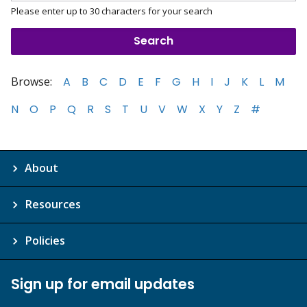
Please enter up to 30 characters for your search
Browse:
A
B
C
D
E
F
G
H
I
J
K
L
M
N
O
P
Q
R
S
T
U
V
W
X
Y
Z
#
About
Resources
Policies
Sign up for email updates