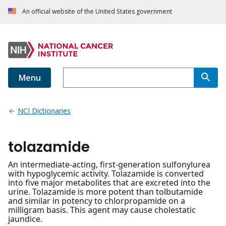
An official website of the United States government
Menu
NCI Dictionaries
tolazamide
An intermediate-acting, first-generation sulfonylurea
with hypoglycemic activity. Tolazamide is converted
into five major metabolites that are excreted into the
urine. Tolazamide is more potent than tolbutamide
and similar in potency to chlorpropamide on a
milligram basis. This agent may cause cholestatic
jaundice.