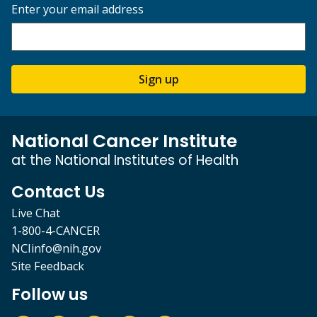
Enter your email address
Sign up
National Cancer Institute
at the National Institutes of Health
Contact Us
Live Chat
1-800-4-CANCER
NCIinfo@nih.gov
Site Feedback
Follow us