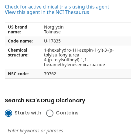
Check for active clinical trials using this agent
View this agent in the NCI Thesaurus
US brand
Norglycin
name:
Tolinase
Code name:
U-17835
Chemical
1-(hexahydro-1H-azepin-1-yl)-3-(p-
structure:
tolylsulfonyl)urea
4-(p-tolylsulfonyl)-1,1-
hexamethylenesemicarbazide
NSC code:
70762
Search NCI's Drug Dictionary
Starts with
Contains