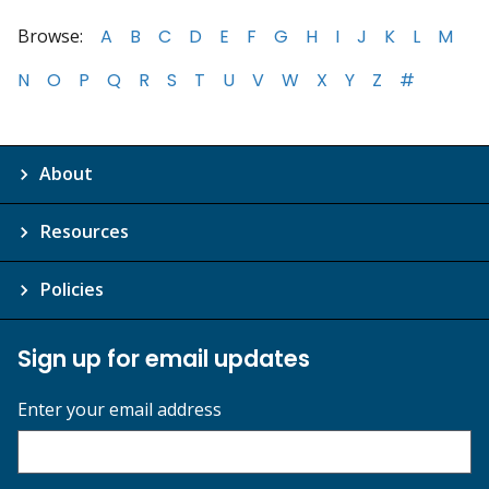
Browse:
A
B
C
D
E
F
G
H
I
J
K
L
M
N
O
P
Q
R
S
T
U
V
W
X
Y
Z
#
About
Resources
Policies
Sign up for email updates
Enter your email address