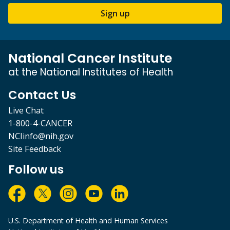
Sign up
National Cancer Institute
at the National Institutes of Health
Contact Us
Live Chat
1-800-4-CANCER
NCIinfo@nih.gov
Site Feedback
Follow us
U.S. Department of Health and Human Services