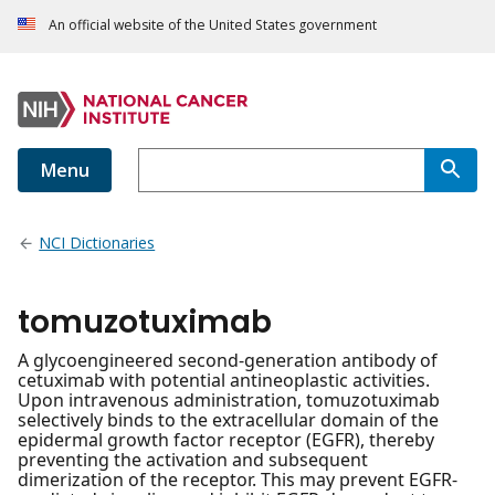
An official website of the United States government
Menu
NCI Dictionaries
tomuzotuximab
A glycoengineered second-generation antibody of
cetuximab with potential antineoplastic activities.
Upon intravenous administration, tomuzotuximab
selectively binds to the extracellular domain of the
epidermal growth factor receptor (EGFR), thereby
preventing the activation and subsequent
dimerization of the receptor. This may prevent EGFR-