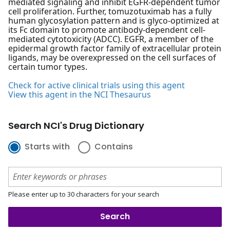
mediated signaling and inhibit EGFR-dependent tumor
cell proliferation. Further, tomuzotuximab has a fully
human glycosylation pattern and is glyco-optimized at
its Fc domain to promote antibody-dependent cell-
mediated cytotoxicity (ADCC). EGFR, a member of the
epidermal growth factor family of extracellular protein
ligands, may be overexpressed on the cell surfaces of
certain tumor types.
Check for active clinical trials using this agent
View this agent in the NCI Thesaurus
Search NCI's Drug Dictionary
Starts with
Contains
Please enter up to 30 characters for your search