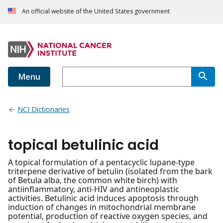
An official website of the United States government
Menu
NCI Dictionaries
topical betulinic acid
A topical formulation of a pentacyclic lupane-type
triterpene derivative of betulin (isolated from the bark
of Betula alba, the common white birch) with
antiinflammatory, anti-HIV and antineoplastic
activities. Betulinic acid induces apoptosis through
induction of changes in mitochondrial membrane
potential, production of reactive oxygen species, and