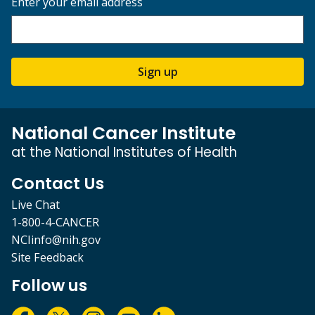
Enter your email address
Sign up
National Cancer Institute
at the National Institutes of Health
Contact Us
Live Chat
1-800-4-CANCER
NCIinfo@nih.gov
Site Feedback
Follow us