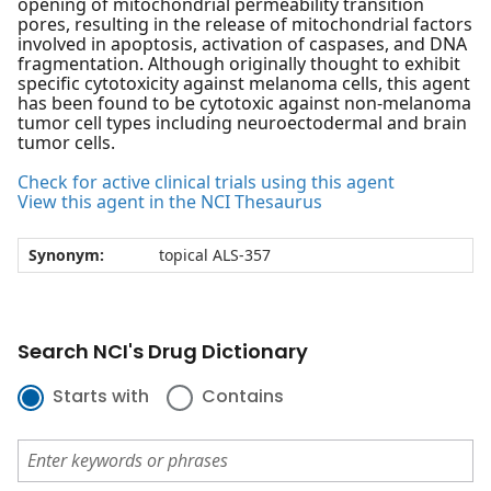
opening of mitochondrial permeability transition
pores, resulting in the release of mitochondrial factors
involved in apoptosis, activation of caspases, and DNA
fragmentation. Although originally thought to exhibit
specific cytotoxicity against melanoma cells, this agent
has been found to be cytotoxic against non-melanoma
tumor cell types including neuroectodermal and brain
tumor cells.
Check for active clinical trials using this agent
View this agent in the NCI Thesaurus
Synonym:
topical ALS-357
Search NCI's Drug Dictionary
Starts with
Contains