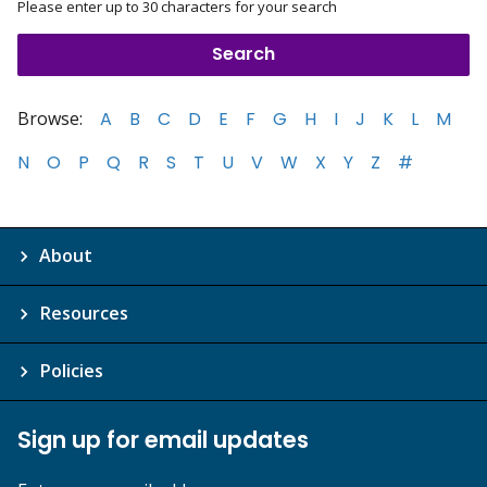
Please enter up to 30 characters for your search
Browse:
A
B
C
D
E
F
G
H
I
J
K
L
M
N
O
P
Q
R
S
T
U
V
W
X
Y
Z
#
About
Resources
Policies
Sign up for email updates