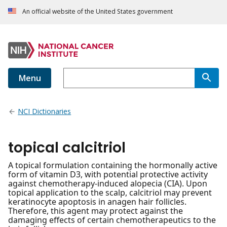
An official website of the United States government
Menu
NCI Dictionaries
topical calcitriol
A topical formulation containing the hormonally active
form of vitamin D3, with potential protective activity
against chemotherapy-induced alopecia (CIA). Upon
topical application to the scalp, calcitriol may prevent
keratinocyte apoptosis in anagen hair follicles.
Therefore, this agent may protect against the
damaging effects of certain chemotherapeutics to the