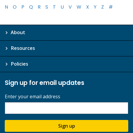
N
O
P
Q
R
S
T
U
V
W
X
Y
Z
#
About
Resources
Policies
Sign up for email updates
Enter your email address
Sign up