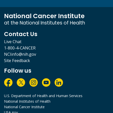
National Cancer Institute
at the National Institutes of Health
Contact Us
Live Chat
1-800-4-CANCER
NCIinfo@nih.gov
Site Feedback
Follow us
U.S. Department of Health and Human Services
National Institutes of Health
National Cancer Institute
USA.gov