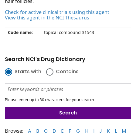
hair follicles.
Check for active clinical trials using this agent
View this agent in the NCI Thesaurus
Code name:
topical compound 31543
Search NCI's Drug Dictionary
Starts with
Contains
Please enter up to 30 characters for your search
Browse:
A
B
C
D
E
F
G
H
I
J
K
L
M