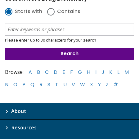
Starts with
Contains
Please enter up to 30 characters for your search
Browse:
A
B
C
D
E
F
G
H
I
J
K
L
M
N
O
P
Q
R
S
T
U
V
W
X
Y
Z
#
About
Resources