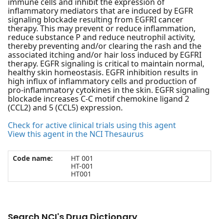
immune cells and inhibit the expression of
inflammatory mediators that are induced by EGFR
signaling blockade resulting from EGFRI cancer
therapy. This may prevent or reduce inflammation,
reduce substance P and reduce neutrophil activity,
thereby preventing and/or clearing the rash and the
associated itching and/or hair loss induced by EGFRI
therapy. EGFR signaling is critical to maintain normal,
healthy skin homeostasis. EGFR inhibition results in
high influx of inflammatory cells and production of
pro-inflammatory cytokines in the skin. EGFR signaling
blockade increases C-C motif chemokine ligand 2
(CCL2) and 5 (CCL5) expression.
Check for active clinical trials using this agent
View this agent in the NCI Thesaurus
Code name:
HT 001
HT-001
HT001
Search NCI's Drug Dictionary