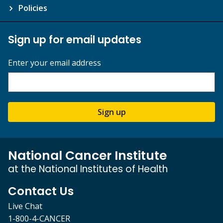
Policies
Sign up for email updates
Enter your email address
Sign up
National Cancer Institute
at the National Institutes of Health
Contact Us
Live Chat
1-800-4-CANCER