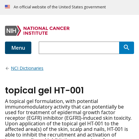
An official website of the United States government
Menu
NCI Dictionaries
topical gel HT-001
A topical gel formulation, with potential
immunomodulatory activity that can potentially be
used for treatment of epidermal growth factor
receptor (EGFR) inhibitor (EGFRI)-induced skin toxicity.
Upon application of the topical gel HT-001 to the
affected area(s) of the skin, scalp and nails, HT-001 is
able to inhibit the recruitment and activation of