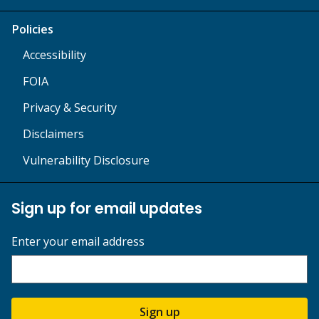
Policies
Accessibility
FOIA
Privacy & Security
Disclaimers
Vulnerability Disclosure
Sign up for email updates
Enter your email address
Sign up