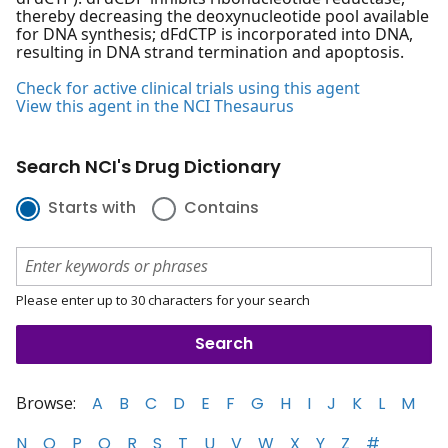
thereby decreasing the deoxynucleotide pool available
for DNA synthesis; dFdCTP is incorporated into DNA,
resulting in DNA strand termination and apoptosis.
Check for active clinical trials using this agent
View this agent in the NCI Thesaurus
Search NCI's Drug Dictionary
Starts with
Contains
Please enter up to 30 characters for your search
Browse:
A
B
C
D
E
F
G
H
I
J
K
L
M
N
O
P
Q
R
S
T
U
V
W
X
Y
Z
#