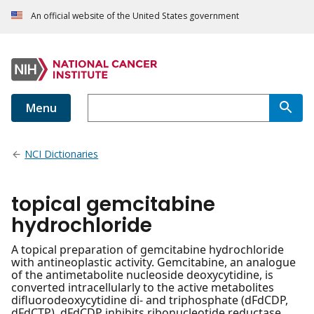
An official website of the United States government
Menu
NCI Dictionaries
topical gemcitabine
hydrochloride
A topical preparation of gemcitabine hydrochloride
with antineoplastic activity. Gemcitabine, an analogue
of the antimetabolite nucleoside deoxycytidine, is
converted intracellularly to the active metabolites
difluorodeoxycytidine di- and triphosphate (dFdCDP,
dFdCTP). dFdCDP inhibits ribonucleotide reductase,