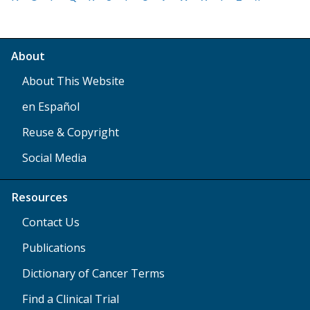
About
About This Website
en Español
Reuse & Copyright
Social Media
Resources
Contact Us
Publications
Dictionary of Cancer Terms
Find a Clinical Trial