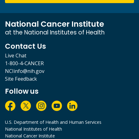
National Cancer Institute
at the National Institutes of Health
Contact Us
Live Chat
1-800-4-CANCER
NCIinfo@nih.gov
Site Feedback
Follow us
U.S. Department of Health and Human Services
National Institutes of Health
National Cancer Institute