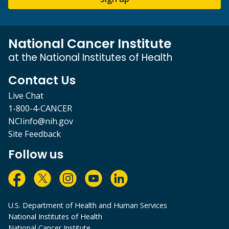
National Cancer Institute
at the National Institutes of Health
Contact Us
Live Chat
1-800-4-CANCER
NCIinfo@nih.gov
Site Feedback
Follow us
U.S. Department of Health and Human Services
National Institutes of Health
National Cancer Institute