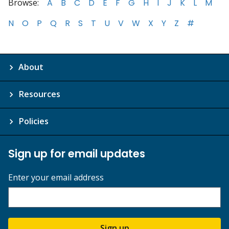
Browse:
A
B
C
D
E
F
G
H
I
J
K
L
M
N
O
P
Q
R
S
T
U
V
W
X
Y
Z
#
About
Resources
Policies
Sign up for email updates
Enter your email address
Sign up