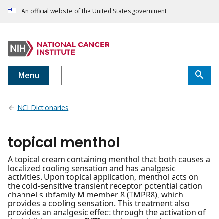
An official website of the United States government
Menu
NCI Dictionaries
topical menthol
A topical cream containing menthol that both causes a
localized cooling sensation and has analgesic
activities. Upon topical application, menthol acts on
the cold-sensitive transient receptor potential cation
channel subfamily M member 8 (TMPR8), which
provides a cooling sensation. This treatment also
provides an analgesic effect through the activation of