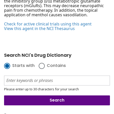
the inhibitory group II/III metabotropic glutamate
receptors (mGluRs). This may decrease neuropathic
pain from chemotherapy. In addition, the topical
application of menthol causes vasodilation.
Check for active clinical trials using this agent
View this agent in the NCI Thesaurus
Search NCI's Drug Dictionary
Starts with
Contains
Please enter up to 30 characters for your search