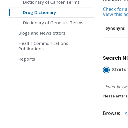
Dictionary of Cancer Terms
Check for ac
Drug Dictionary
View this a
Dictionary of Genetics Terms
Synonym:
Blogs and Newsletters
Health Communications
Publications
Search NC
Reports
Starts 
Please enter u
Browse:
A