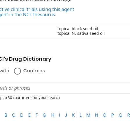
tive clinical trials using this agent
gent in the NCI Thesaurus
topical black seed oil
topical N. sativa seed oil
I's Drug Dictionary
with
Contains
p to 30 characters for your search
B
C
D
E
F
G
H
I
J
K
L
M
N
O
P
Q
R