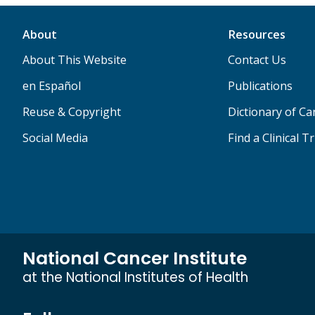
About
Resources
About This Website
Contact Us
en Español
Publications
Reuse & Copyright
Dictionary of C
Social Media
Find a Clinical Tr
National Cancer Institute
at the National Institutes of Health