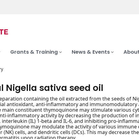
Grants & Training
News & Events
About
ry
l Nigella sativa seed oil
reparation containing the oil extracted from the seeds of Ni
ial antioxidant, anti-inflammatory and immunomodulatory act
he main constituent thymoquinone may stimulate various c
anti-inflammatory activity by decreasing the production of
, interleukin (IL) 1-beta and IL-6, and inhibiting pro-infla
hymoquinone may modulate the activity of various immune cel
ler (NK) cells, and dendritic cells (DCs). This may decrease
ermatitis upon radiation therapy.