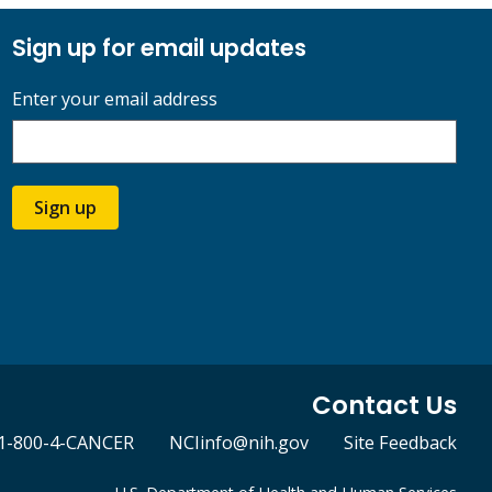
Sign up for email updates
Enter your email address
Sign up
Contact Us
1-800-4-CANCER
NCIinfo@nih.gov
Site Feedback