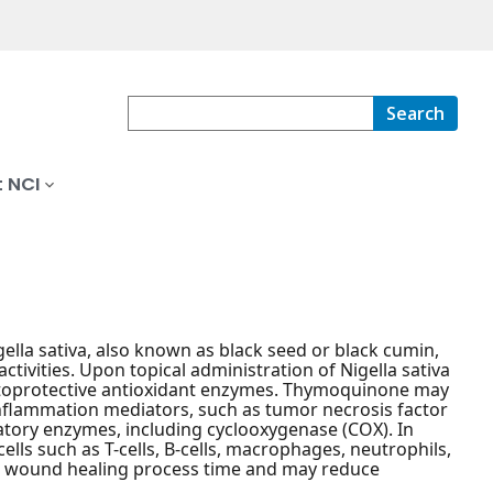
Search
 NCI
gella sativa, also known as black seed or black cumin,
ivities. Upon topical administration of Nigella sativa
ytoprotective antioxidant enzymes. Thymoquinone may
 inflammation mediators, such as tumor necrosis factor
mmatory enzymes, including cyclooxygenase (COX). In
ls such as T-cells, B-cells, macrophages, neutrophils,
 the wound healing process time and may reduce