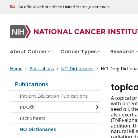
An official website of the United States government
About Cancer
Cancer Types
Research
Home
Publications
NCI Dictionaries
NCI Drug Dictiona
Publications
topica
Patient Education Publications
A topical p
with potent
PDQ®
seed oil, t
also exert 
Fact Sheets
(TNF)-alpha
addition, t
NCI Dictionaries
natural kil
radiation d