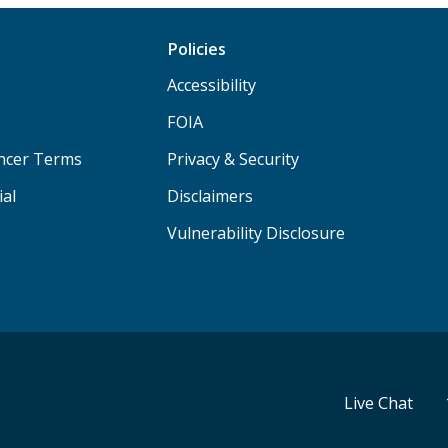
Policies
Accessibility
FOIA
ancer Terms
Privacy & Security
ial
Disclaimers
Vulnerability Disclosure
Live Chat