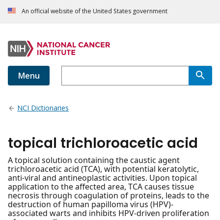
An official website of the United States government
Menu
NCI Dictionaries
topical trichloroacetic acid
A topical solution containing the caustic agent
trichloroacetic acid (TCA), with potential keratolytic,
anti-viral and antineoplastic activities. Upon topical
application to the affected area, TCA causes tissue
necrosis through coagulation of proteins, leads to the
destruction of human papilloma virus (HPV)-
associated warts and inhibits HPV-driven proliferation