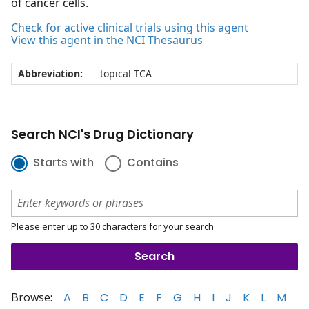
of cancer cells.
Check for active clinical trials using this agent
View this agent in the NCI Thesaurus
Abbreviation:
topical TCA
Search NCI's Drug Dictionary
Starts with
Contains
Please enter up to 30 characters for your search
Browse:
A
B
C
D
E
F
G
H
I
J
K
L
M