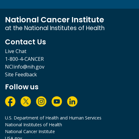
National Cancer Institute
at the National Institutes of Health
Contact Us
Live Chat
1-800-4-CANCER
NCIinfo@nih.gov
Site Feedback
Follow us
U.S. Department of Health and Human Services
National Institutes of Health
National Cancer Institute
USA.gov