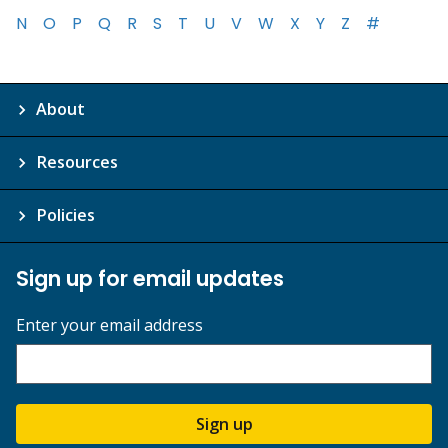
N
O
P
Q
R
S
T
U
V
W
X
Y
Z
#
About
Resources
Policies
Sign up for email updates
Enter your email address
Sign up