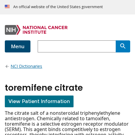
An official website of the United States government
Menu
NCI Dictionaries
toremifene citrate
View Patient Information
The citrate salt of a nonsteroidal triphenylethylene
antiestrogen. Chemically related to tamoxifen,
toremifene is a selective estrogen receptor modulator
(SERM). This agent binds competitively to estrogen
receptors, thereby interfering with estrogen activity.