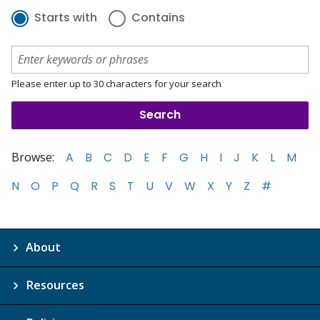
Starts with
Contains
Please enter up to 30 characters for your search
Browse:
A
B
C
D
E
F
G
H
I
J
K
L
M
N
O
P
Q
R
S
T
U
V
W
X
Y
Z
#
About
Resources