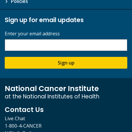
Policies
Sign up for email updates
Enter your email address
Sign up
National Cancer Institute
at the National Institutes of Health
Contact Us
Live Chat
1-800-4-CANCER