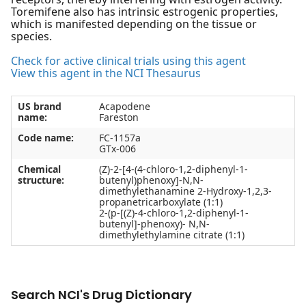
Toremifene also has intrinsic estrogenic properties,
which is manifested depending on the tissue or
species.
Check for active clinical trials using this agent
View this agent in the NCI Thesaurus
US brand
Acapodene
name:
Fareston
Code name:
FC-1157a
GTx-006
Chemical
(Z)-2-[4-(4-chloro-1,2-diphenyl-1-
structure:
butenyl)phenoxy]-N,N-
dimethylethanamine 2-Hydroxy-1,2,3-
propanetricarboxylate (1:1)
2-(p-[(Z)-4-chloro-1,2-diphenyl-1-
butenyl]-phenoxy)- N,N-
dimethylethylamine citrate (1:1)
Search NCI's Drug Dictionary