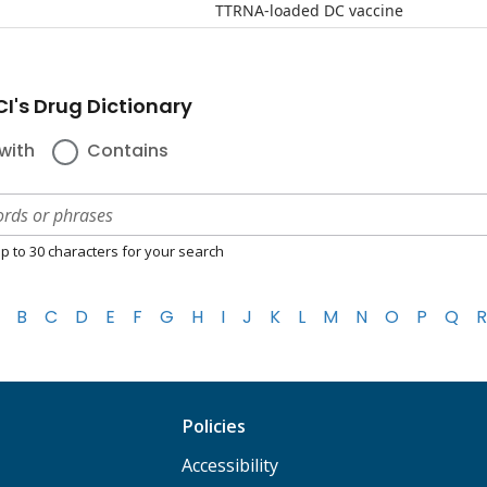
TTRNA-loaded DC vaccine
I's Drug Dictionary
with
Contains
p to 30 characters for your search
B
C
D
E
F
G
H
I
J
K
L
M
N
O
P
Q
R
Policies
Accessibility