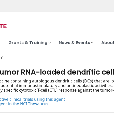
Grants & Training
News & Events
About
ry
tumor RNA-loaded dendritic cel
ccine containing autologous dendritic cells (DCs) that are 
 potential immunostimulatory and antineoplastic activitie
ghly specific cytotoxic T-cell (CTL) response against the tum
tive clinical trials using this agent
gent in the NCI Thesaurus