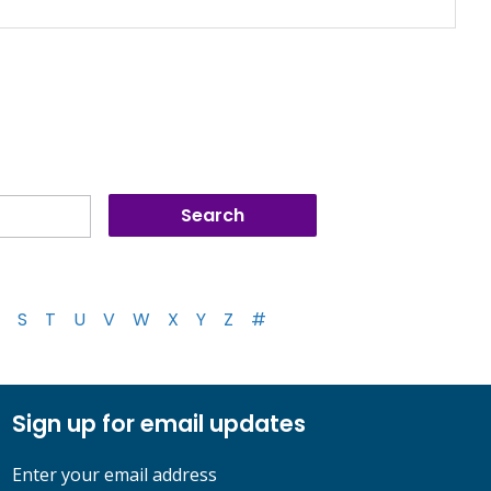
S
T
U
V
W
X
Y
Z
#
Sign up for email updates
Enter your email address