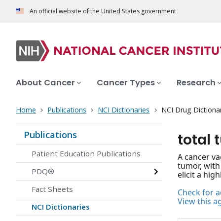
An official website of the United States government
About Cancer
Cancer Types
Research
Home
Publications
NCI Dictionaries
NCI Drug Dictiona
Publications
total 
Patient Education Publications
A cancer va
tumor, with
PDQ®
elicit a hi
Fact Sheets
Check for ac
View this a
NCI Dictionaries