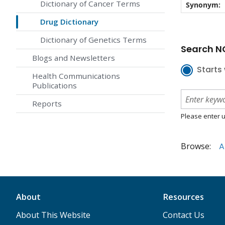
Dictionary of Cancer Terms
Synonym:
Drug Dictionary
Dictionary of Genetics Terms
Search NC
Blogs and Newsletters
Starts 
Health Communications
Publications
Reports
Please enter u
Browse:
A
About
Resources
About This Website
Contact Us