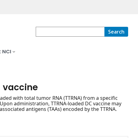
Search
 NCI
l vaccine
loaded with total tumor RNA (TTRNA) from a specific
s. Upon administration, TTRNA-loaded DC vaccine may
or-associated antigens (TAAs) encoded by the TTRNA.