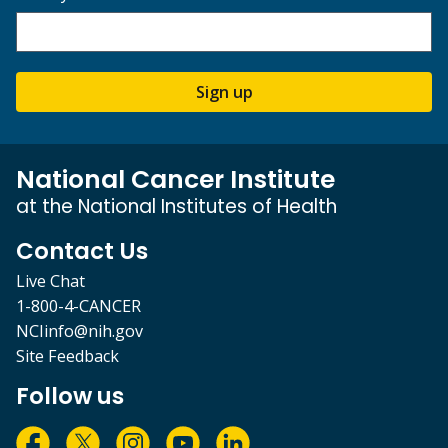
Sign up
National Cancer Institute
at the National Institutes of Health
Contact Us
Live Chat
1-800-4-CANCER
NCIinfo@nih.gov
Site Feedback
Follow us