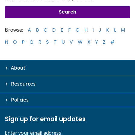
Browse:
A
B
C
D
E
F
G
H
I
J
K
L
M
N
O
P
Q
R
S
T
U
V
W
X
Y
Z
#
About
Resources
Policies
Sign up for email updates
Enter your email address