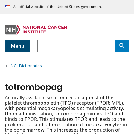
An official website of the United States government
Menu
NCI Dictionaries
totrombopag
An orally available small molecule agonist of the
platelet thrombopoietin (TPO) receptor (TPOR; MPL),
with potential megakaryopoiesis stimulating activity.
Upon administration, totrombopag mimics TPO and
binds to TPOR. This stimulates TPOR and leads to the
proliferation and differentiation of megakaryocytes in
the bone marrow. This increases the production of