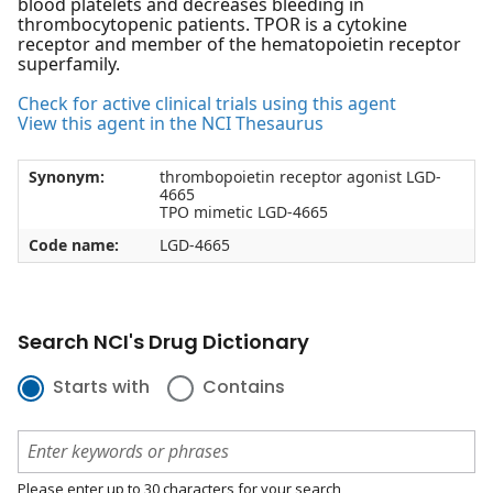
blood platelets and decreases bleeding in
thrombocytopenic patients. TPOR is a cytokine
receptor and member of the hematopoietin receptor
superfamily.
Check for active clinical trials using this agent
View this agent in the NCI Thesaurus
Synonym:
thrombopoietin receptor agonist LGD-
4665
TPO mimetic LGD-4665
Code name:
LGD-4665
Search NCI's Drug Dictionary
Starts with
Contains
Please enter up to 30 characters for your search