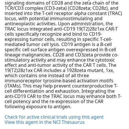
signaling domains of CD28 and the zeta chain of the
TCR/CD3 complex (CD3-zeta) (CD28zeta; CD28z), and
inserted into the T-cell receptor alpha constant (TRAC)
locus, with potential immunostimulating and
antineoplastic activities. Upon administration, the
TRAC locus integrated anti-CD19 19(T2)28z1xx CAR-T
cells specifically recognize and bind to CD19-
expressing tumor cells, resulting in specific T-cell-
mediated tumor cell lysis. CD19 antigen is a B-cell
specific cell surface antigen overexpressed in B-cell
lineage malignancies. CD28 and CD3zeta provide co-
stimulatory activity and may enhance the cytotoxic
effect and anti-tumor activity of the CAR T cells. The
19(T2)28z1xx CAR includes a 1928zeta mutant, 1xx,
which contains one instead of all three
immunoreceptor tyrosine-based activation motifs
(iTAMs). This may help prevent counterproductive T-
cell differentiation and exhaustion. Integrating the
anti-CD19 CAR to the TRAC locus may enhance both T-
cell potency and the re-expression of the CAR
following exposure to antigen.
Check for active clinical trials using this agent
View this agent in the NCI Thesaurus