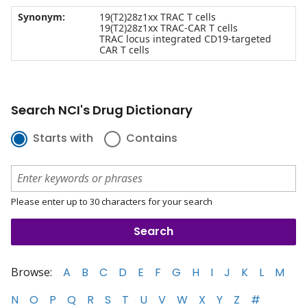
Synonym:
19(T2)28z1xx TRAC T cells
19(T2)28z1xx TRAC-CAR T cells
TRAC locus integrated CD19-targeted
CAR T cells
Search NCI's Drug Dictionary
Starts with
Contains
Please enter up to 30 characters for your search
Browse:
A
B
C
D
E
F
G
H
I
J
K
L
M
N
O
P
Q
R
S
T
U
V
W
X
Y
Z
#