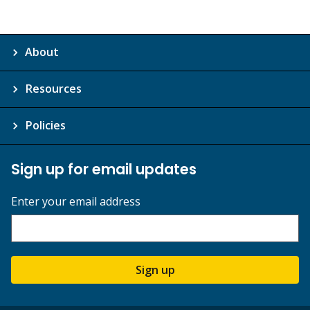
About
Resources
Policies
Sign up for email updates
Enter your email address
Sign up