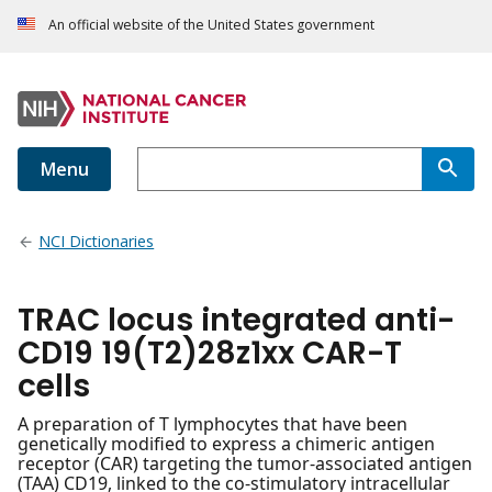
An official website of the United States government
Menu
NCI Dictionaries
TRAC locus integrated anti-
CD19 19(T2)28z1xx CAR-T
cells
A preparation of T lymphocytes that have been
genetically modified to express a chimeric antigen
receptor (CAR) targeting the tumor-associated antigen
(TAA) CD19, linked to the co-stimulatory intracellular