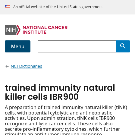
An official website of the United States government
Menu
NCI Dictionaries
trained immunity natural
killer cells IBR900
A preparation of trained immunity natural killer (tiNK)
cells, with potential cytolytic and antineoplastic
activities. Upon administration, tiNK cells IBR900
recognize and lyse cancer cells. These cells also
secrete pro-inflammatory cytokines, which further
stimulate an anti-tumor immune response.