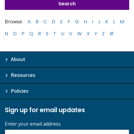
Browse:
A
B
C
D
E
F
G
H
I
J
K
L
M
N
O
P
Q
R
S
T
U
V
W
X
Y
Z
#
About
Resources
Policies
Sign up for email updates
Enter your email address