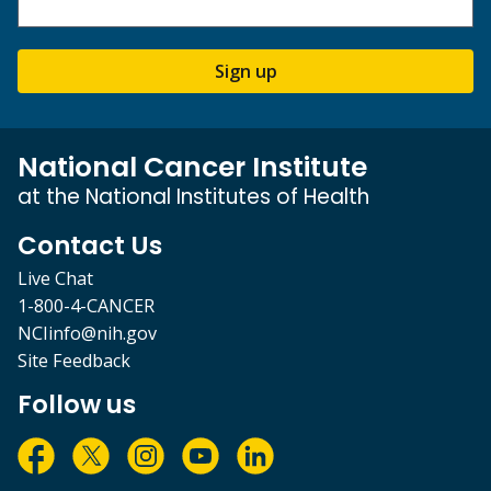
Sign up
National Cancer Institute
at the National Institutes of Health
Contact Us
Live Chat
1-800-4-CANCER
NCIinfo@nih.gov
Site Feedback
Follow us