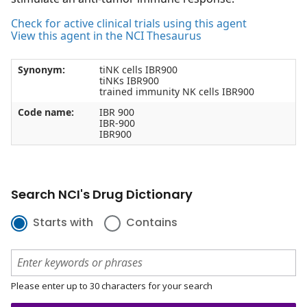
Check for active clinical trials using this agent
View this agent in the NCI Thesaurus
Synonym:
tiNK cells IBR900
tiNKs IBR900
trained immunity NK cells IBR900
Code name:
IBR 900
IBR-900
IBR900
Search NCI's Drug Dictionary
Starts with
Contains
Please enter up to 30 characters for your search