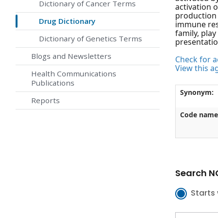
Dictionary of Cancer Terms
activation 
production 
Drug Dictionary
immune resp
family, pla
Dictionary of Genetics Terms
presentatio
Blogs and Newsletters
Check for ac
View this a
Health Communications
Publications
Synonym:
Reports
Code name
Search NC
Starts 