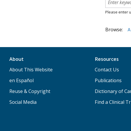
Please enter u
Browse:
A
About
Resources
About This Website
Contact Us
en Español
Publications
Reuse & Copyright
Dictionary of C
Social Media
Find a Clinical Tr