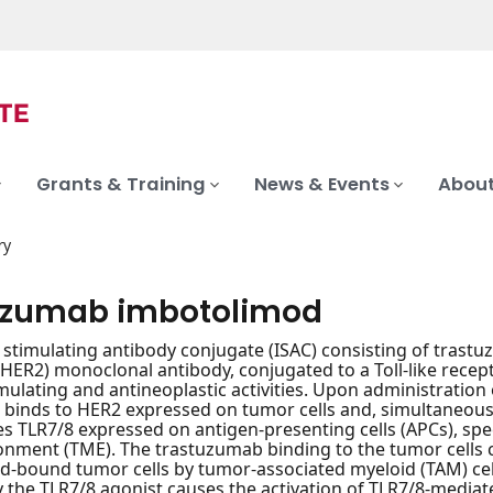
Grants & Training
News & Events
About
ry
uzumab imbotolimod
timulating antibody conjugate (ISAC) consisting of trast
(HER2) monoclonal antibody, conjugated to a Toll-like recept
lating and antineoplastic activities. Upon administratio
 binds to HER2 expressed on tumor cells and, simultaneously
es TLR7/8 expressed on antigen-presenting cells (APCs), speci
nment (TME). The trastuzumab binding to the tumor cells 
-bound tumor cells by tumor-associated myeloid (TAM) cel
y the TLR7/8 agonist causes the activation of TLR7/8-media