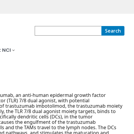
Search
 NCI
uzumab, an anti-human epidermal growth factor
or (TLR) 7/8 dual agonist, with potential
n of trastuzumab imbotolimod, the trastuzumab moiety
, the TLR 7/8 dual agonist moiety targets, binds to
fically dendritic cells (DCs), in the tumor
causes the engulfment of the trastuzumab
ls and the TAMs travel to the lymph nodes. The DCs
ted pathways, and stimulates the maturation and