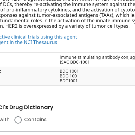
of DCs, thereby re-activating the immune system against the 
of pro-inflammatory cytokines, and the activation of cytot
onses against tumor-associated antigens (TAAs), which lea
y fundamental roles in the activation of the innate immune
n. HER2 is overexpressed by a variety of tumor cell types.
tive clinical trials using this agent
gent in the NCI Thesaurus
immune stimulating antibody conju
ISAC BDC-1001
:
BDC 1001
BDC-1001
BDC1001
I's Drug Dictionary
with
Contains