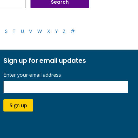
S
T
U
V
W
X
Y
Z
#
Sign up for email updates
Enter your email address
Sign up