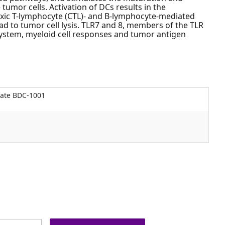
tumor cells. Activation of DCs results in the
oxic T-lymphocyte (CTL)- and B-lymphocyte-mediated
d to tumor cell lysis. TLR7 and 8, members of the TLR
 system, myeloid cell responses and tumor antigen
gate BDC-1001