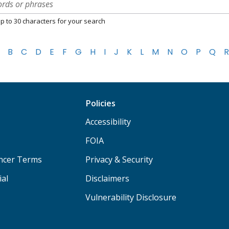
p to 30 characters for your search
B
C
D
E
F
G
H
I
J
K
L
M
N
O
P
Q
R
Policies
Accessibility
FOIA
ancer Terms
Privacy & Security
ial
Disclaimers
Vulnerability Disclosure