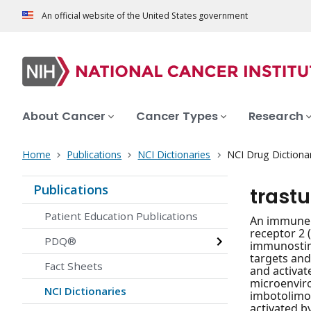
An official website of the United States government
About Cancer
Cancer Types
Research
Home
Publications
NCI Dictionaries
NCI Drug Dictiona
Publications
trast
Patient Education Publications
An immune s
receptor 2 
PDQ®
immunostimu
targets and
Fact Sheets
and activat
microenviro
NCI Dictionaries
imbotolimod
activated b