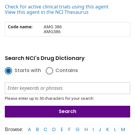
Check for active clinical trials using this agent
View this agent in the NCI Thesaurus
Code name:
AMG 386
AMG386
Search NCI's Drug Dictionary
Starts with
Contains
Please enter up to 30 characters for your search
Browse:
A
B
C
D
E
F
G
H
I
J
K
L
M