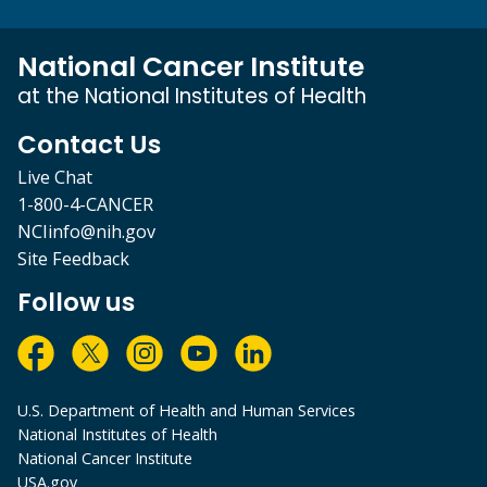
National Cancer Institute
at the National Institutes of Health
Contact Us
Live Chat
1-800-4-CANCER
NCIinfo@nih.gov
Site Feedback
Follow us
U.S. Department of Health and Human Services
National Institutes of Health
National Cancer Institute
USA.gov