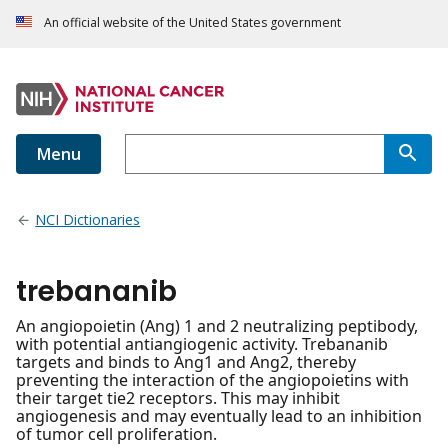
An official website of the United States government
Menu
NCI Dictionaries
trebananib
An angiopoietin (Ang) 1 and 2 neutralizing peptibody,
with potential antiangiogenic activity. Trebananib
targets and binds to Ang1 and Ang2, thereby
preventing the interaction of the angiopoietins with
their target tie2 receptors. This may inhibit
angiogenesis and may eventually lead to an inhibition
of tumor cell proliferation.