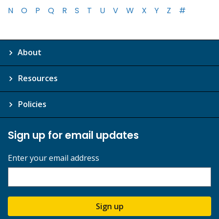
N
O
P
Q
R
S
T
U
V
W
X
Y
Z
#
About
Resources
Policies
Sign up for email updates
Enter your email address
Sign up