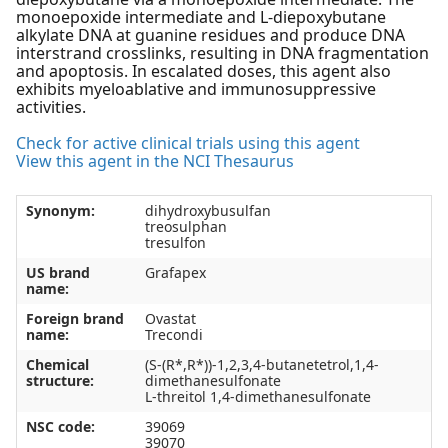
monoepoxide intermediate and L-diepoxybutane
alkylate DNA at guanine residues and produce DNA
interstrand crosslinks, resulting in DNA fragmentation
and apoptosis. In escalated doses, this agent also
exhibits myeloablative and immunosuppressive
activities.
Check for active clinical trials using this agent
View this agent in the NCI Thesaurus
Synonym:
dihydroxybusulfan
treosulphan
tresulfon
US brand
Grafapex
name:
Foreign brand
Ovastat
name:
Trecondi
Chemical
(S-(R*,R*))-1,2,3,4-butanetetrol,1,4-
structure:
dimethanesulfonate
L-threitol 1,4-dimethanesulfonate
NSC code:
39069
39070