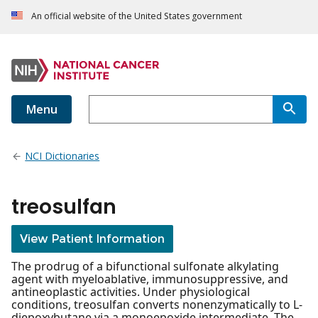
An official website of the United States government
Menu
NCI Dictionaries
treosulfan
View Patient Information
The prodrug of a bifunctional sulfonate alkylating
agent with myeloablative, immunosuppressive, and
antineoplastic activities. Under physiological
conditions, treosulfan converts nonenzymatically to L-
diepoxybutane via a monoepoxide intermediate. The