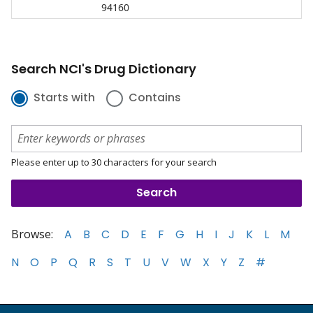
94160
Search NCI's Drug Dictionary
Starts with
Contains
Please enter up to 30 characters for your search
Browse:
A
B
C
D
E
F
G
H
I
J
K
L
M
N
O
P
Q
R
S
T
U
V
W
X
Y
Z
#