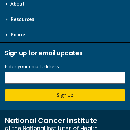
About
Resources
Policies
Sign up for email updates
Enter your email address
Sign up
National Cancer Institute
at the National Institutes of Health