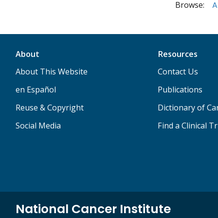
Browse:
A
About
Resources
About This Website
Contact Us
en Español
Publications
Reuse & Copyright
Dictionary of C
Social Media
Find a Clinical Tr
National Cancer Institute