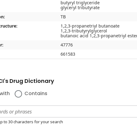
butyryl triglyceride
glyceryl tributyrate
on:
TB
ructure:
1,2,3-propanetriyl butanoate
1,2,3-tributyrylglycerol
butanoic acid 1,2,3-propanetriyl este
r:
47776
661583
I's Drug Dictionary
with
Contains
p to 30 characters for your search