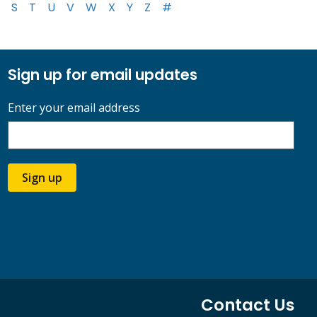
S
T
U
V
W
X
Y
Z
#
Sign up for email updates
Enter your email address
Sign up
Contact Us