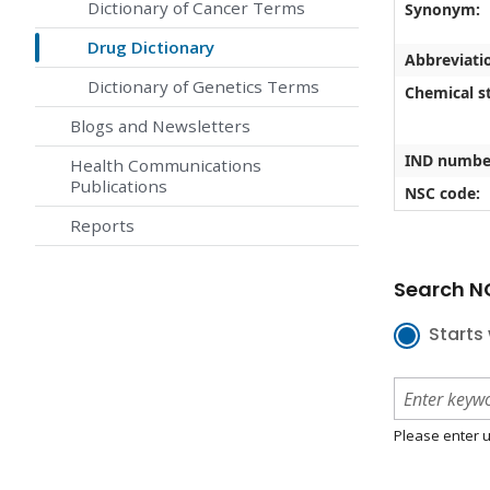
Dictionary of Cancer Terms
Synonym:
Drug Dictionary
Abbreviati
Dictionary of Genetics Terms
Chemical st
Blogs and Newsletters
IND numbe
Health Communications
Publications
NSC code:
Reports
Search NC
Starts 
Please enter u