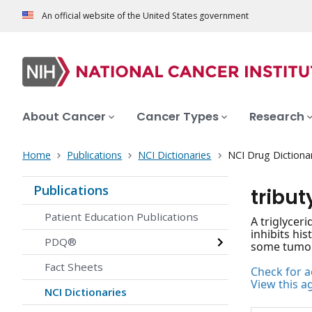
An official website of the United States government
About Cancer
Cancer Types
Research
Home
Publications
NCI Dictionaries
NCI Drug Dictiona
Publications
tribut
Patient Education Publications
A triglyceri
inhibits his
PDQ®
some tumor 
Fact Sheets
Check for ac
View this a
NCI Dictionaries