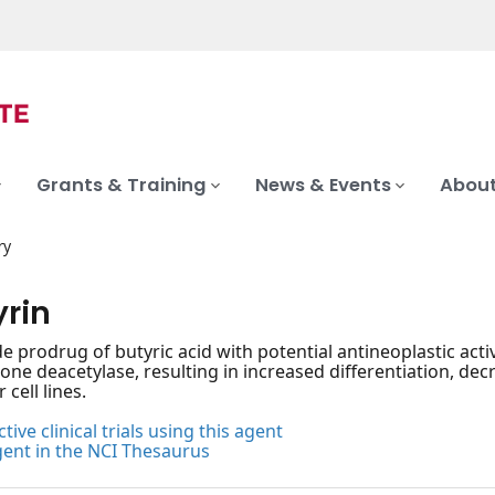
Grants & Training
News & Events
About
ry
yrin
de prodrug of butyric acid with potential antineoplastic activ
tone deacetylase, resulting in increased differentiation, decr
cell lines.
tive clinical trials using this agent
gent in the NCI Thesaurus