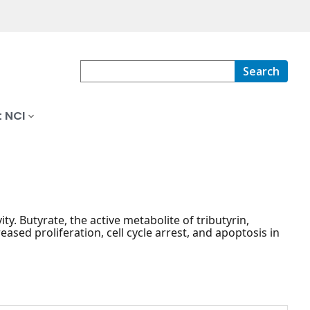
Search
 NCI
ity. Butyrate, the active metabolite of tributyrin,
eased proliferation, cell cycle arrest, and apoptosis in