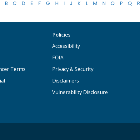
B
C
D
E
F
G
H
I
J
K
L
M
N
O
P
Q
R
Policies
Accessibility
FOIA
ancer Terms
Privacy & Security
ial
Disclaimers
Vulnerability Disclosure