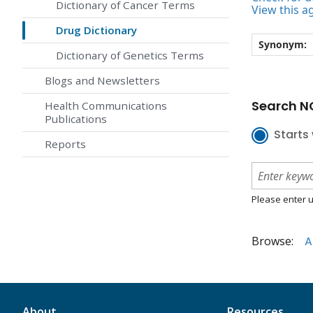
Dictionary of Cancer Terms
View this a
Drug Dictionary
Synonym:
Dictionary of Genetics Terms
Blogs and Newsletters
Search NC
Health Communications
Publications
Starts 
Reports
Please enter u
Browse:
A
About
Resources