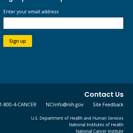
Enter your email address
Sign up
Contact Us
1-800-4-CANCER
NCIinfo@nih.gov
Site Feedback
U.S. Department of Health and Human Services
National Institutes of Health
National Cancer Institute