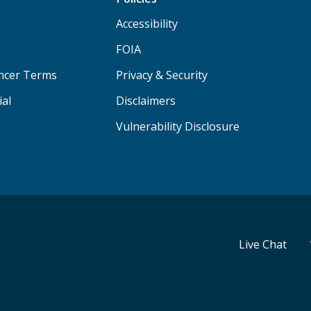
Accessibility
FOIA
ancer Terms
Privacy & Security
ial
Disclaimers
Vulnerability Disclosure
Live Chat