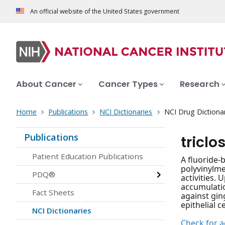
An official website of the United States government
About Cancer
Cancer Types
Research
Home
Publications
NCI Dictionaries
NCI Drug Dictiona
Publications
tricl
Patient Education Publications
A fluoride-
polyvinylme
PDQ®
activities.
accumulatio
Fact Sheets
against gin
epithelial c
NCI Dictionaries
Check for ac