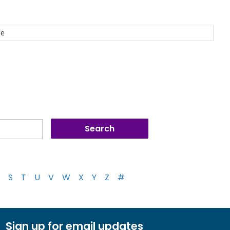
ce
S
T
U
V
W
X
Y
Z
#
Sign up for email updates