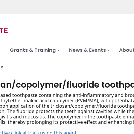
Grants & Training
News & Events
About
ry
osan/copolymer/fluoride toothp
based toothpaste containing the anti-inflammatory and bro
thyl ether maleic acid copolymer (PVM/MA), with potential a
 Upon application of the triclosan/copolymer/fluoride tooth
n. The fluoride protects the teeth against cavities while t
givitis and mucositis. The copolymer in the toothpaste enh
ells, thereby prolonging its protective effect and enhancing it
tive clinical trials using this agent