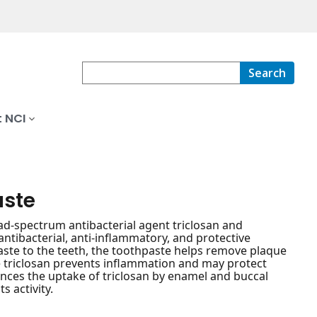
Search
 NCI
aste
ad-spectrum antibacterial agent triclosan and
ntibacterial, anti-inflammatory, and protective
paste to the teeth, the toothpaste helps remove plaque
he triclosan prevents inflammation and may protect
ances the uptake of triclosan by enamel and buccal
s activity.