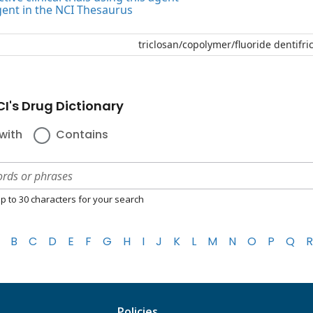
gent in the NCI Thesaurus
triclosan/copolymer/fluoride dentifri
I's Drug Dictionary
with
Contains
p to 30 characters for your search
B
C
D
E
F
G
H
I
J
K
L
M
N
O
P
Q
R
Policies