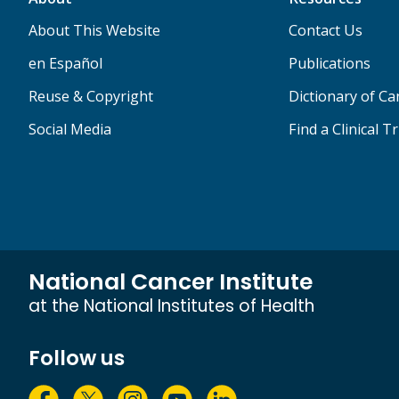
About This Website
Contact Us
en Español
Publications
Reuse & Copyright
Dictionary of C
Social Media
Find a Clinical Tr
National Cancer Institute
at the National Institutes of Health
Follow us