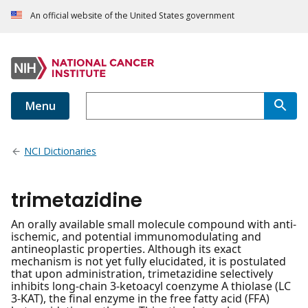
An official website of the United States government
Menu
NCI Dictionaries
trimetazidine
An orally available small molecule compound with anti-
ischemic, and potential immunomodulating and
antineoplastic properties. Although its exact
mechanism is not yet fully elucidated, it is postulated
that upon administration, trimetazidine selectively
inhibits long-chain 3-ketoacyl coenzyme A thiolase (LC
3-KAT), the final enzyme in the free fatty acid (FFA)