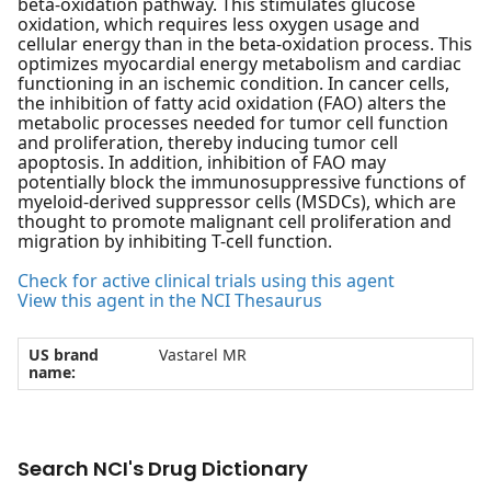
beta-oxidation pathway. This stimulates glucose
oxidation, which requires less oxygen usage and
cellular energy than in the beta-oxidation process. This
optimizes myocardial energy metabolism and cardiac
functioning in an ischemic condition. In cancer cells,
the inhibition of fatty acid oxidation (FAO) alters the
metabolic processes needed for tumor cell function
and proliferation, thereby inducing tumor cell
apoptosis. In addition, inhibition of FAO may
potentially block the immunosuppressive functions of
myeloid-derived suppressor cells (MSDCs), which are
thought to promote malignant cell proliferation and
migration by inhibiting T-cell function.
Check for active clinical trials using this agent
View this agent in the NCI Thesaurus
US brand
Vastarel MR
name:
Search NCI's Drug Dictionary