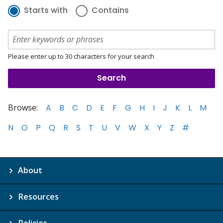
Starts with
Contains
Please enter up to 30 characters for your search
Browse:
A
B
C
D
E
F
G
H
I
J
K
L
M
N
O
P
Q
R
S
T
U
V
W
X
Y
Z
#
About
Resources
Policies