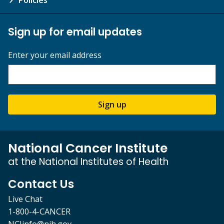
Sign up for email updates
Enter your email address
Sign up
National Cancer Institute
at the National Institutes of Health
Contact Us
Live Chat
1-800-4-CANCER
NCIinfo@nih.gov