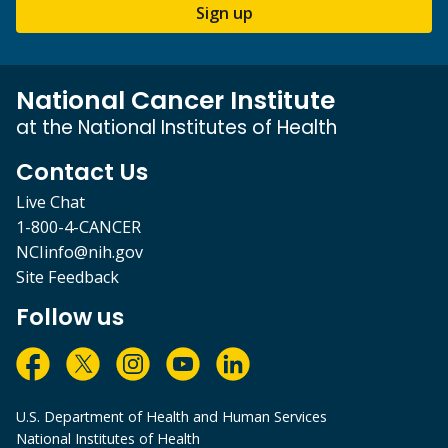
Sign up
National Cancer Institute
at the National Institutes of Health
Contact Us
Live Chat
1-800-4-CANCER
NCIinfo@nih.gov
Site Feedback
Follow us
U.S. Department of Health and Human Services
National Institutes of Health