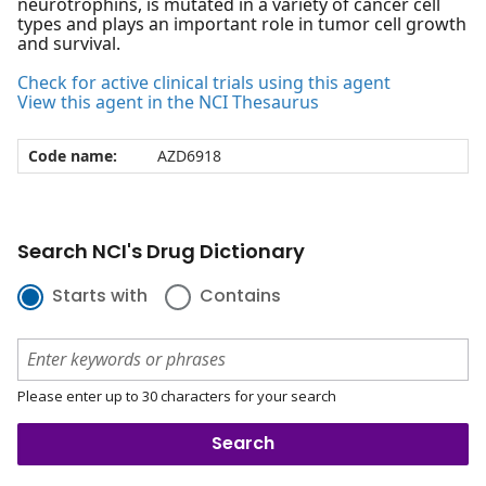
neurotrophins, is mutated in a variety of cancer cell
types and plays an important role in tumor cell growth
and survival.
Check for active clinical trials using this agent
View this agent in the NCI Thesaurus
Code name:
AZD6918
Search NCI's Drug Dictionary
Starts with
Contains
Please enter up to 30 characters for your search