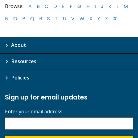
Browse:
A
B
C
D
E
F
G
H
I
J
K
L
M
N
O
P
Q
R
S
T
U
V
W
X
Y
Z
#
About
Resources
Policies
Sign up for email updates
Enter your email address