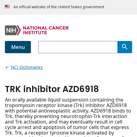
An official website of the United States government
Menu
NCI Dictionaries
TRK inhibitor AZD6918
An orally available liquid suspension containing the
tropomyosin receptor kinase (Trk) inhibitor AZD6918
with potential antineoplastic activity. AZD6918 binds to
Trk, thereby preventing neurotrophin-Trk interaction
and Trk activation, and may eventually result in cell
cycle arrest and apoptosis of tumor cells that express
Trk. Trk, a receptor tyrosine kinase activated by