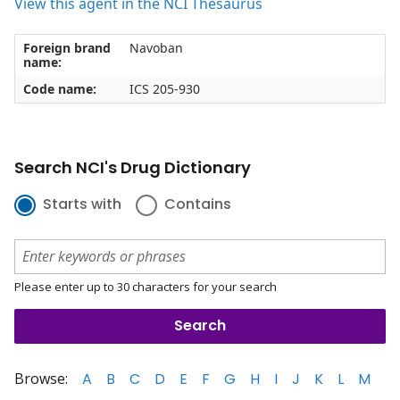
View this agent in the NCI Thesaurus
Foreign brand
Navoban
name:
Code name:
ICS 205-930
Search NCI's Drug Dictionary
Starts with
Contains
Please enter up to 30 characters for your search
Browse:
A
B
C
D
E
F
G
H
I
J
K
L
M