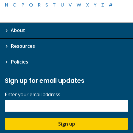
N
O
P
Q
R
S
T
U
V
W
X
Y
Z
#
About
Resources
Policies
Sign up for email updates
Enter your email address
Sign up