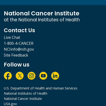
National Cancer Institute
at the National Institutes of Health
Contact Us
Live Chat
1-800-4-CANCER
NCIinfo@nih.gov
Site Feedback
Follow us
U.S. Department of Health and Human Services
National Institutes of Health
National Cancer Institute
USA.gov