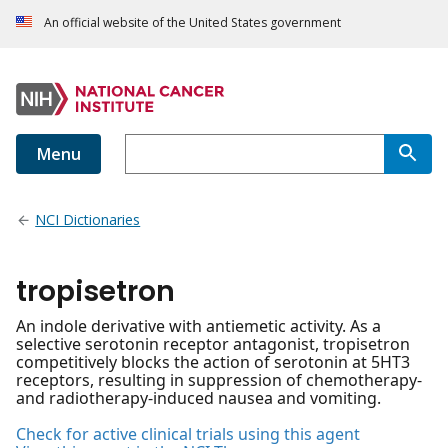
An official website of the United States government
Menu
NCI Dictionaries
tropisetron
An indole derivative with antiemetic activity. As a
selective serotonin receptor antagonist, tropisetron
competitively blocks the action of serotonin at 5HT3
receptors, resulting in suppression of chemotherapy-
and radiotherapy-induced nausea and vomiting.
Check for active clinical trials using this agent