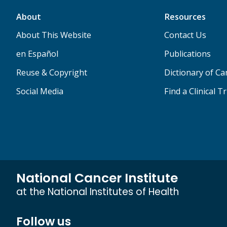
About
Resources
About This Website
Contact Us
en Español
Publications
Reuse & Copyright
Dictionary of C
Social Media
Find a Clinical Tr
National Cancer Institute
at the National Institutes of Health
Follow us