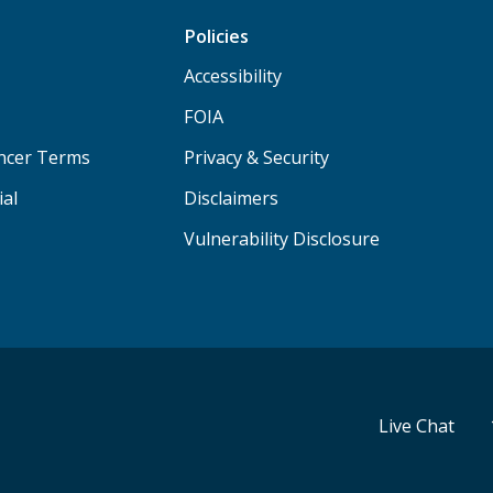
Policies
Accessibility
FOIA
ancer Terms
Privacy & Security
ial
Disclaimers
Vulnerability Disclosure
Live Chat