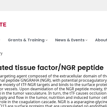
Grants & Training
News & Events
About
ry
ated tissue factor/NGR peptide
targeting agent composed of the extracellular domain of the
nal peptide GNGRAHA (NGR), with potential procoagulatory a
 moiety of tTF-NGR targets and binds to the surface prote
mor vessels. Upon deamidation of the NGR peptide moiety, th
in the tumor vasculature. In turn, the tTF causes occlusion
pply and flow in the tumor, nutrition and induced tumor cell 
 role in the coagulation cascade. NGR is a asparagine-glyci
13 are surface proteins that are upregulated on endothelial