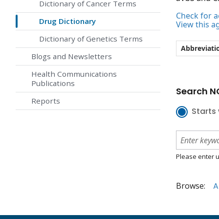
Dictionary of Cancer Terms
Check for ac
Drug Dictionary
View this a
Dictionary of Genetics Terms
Abbreviati
Blogs and Newsletters
Health Communications
Publications
Search NC
Reports
Starts 
Please enter u
Browse:
A