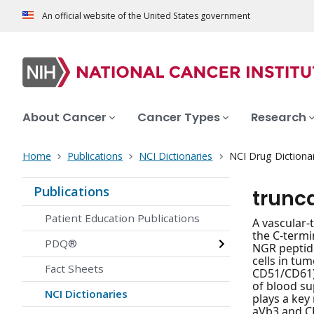
An official website of the United States government
About Cancer
Cancer Types
Research
Home
Publications
NCI Dictionaries
NCI Drug Dictiona
Publications
trunc
Patient Education Publications
A vascular-
the C-termi
PDQ®
NGR peptide
cells in tu
Fact Sheets
CD51/CD61) 
of blood su
NCI Dictionaries
plays a key
aVb3 and CD