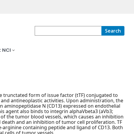
Search
 NCI
 trunctated form of issue factor (tTF) conjugated to
nd antineoplastic activities. Upon administration, the
in aminopeptidase N (CD13) expressed on endothelial
is agent also binds to integrin alphaVbeta3 (aVb3;
 of the tumor blood vessels, which causes an inhibition
death and an inhibition of tumor cell proliferation. TF
ne-arginine containing peptide and ligand of CD13. Both
 cells of tumor vessels.