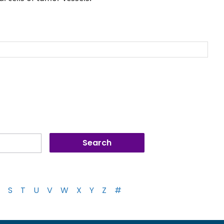
S
T
U
V
W
X
Y
Z
#