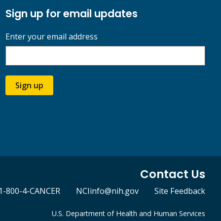
Sign up for email updates
Enter your email address
Sign up
Contact Us
1-800-4-CANCER
NCIinfo@nih.gov
Site Feedback
U.S. Department of Health and Human Services