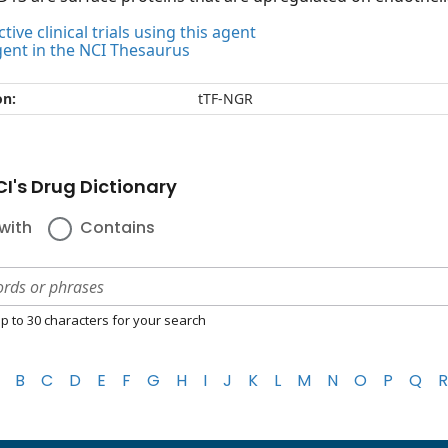
tive clinical trials using this agent
gent in the NCI Thesaurus
on:
tTF-NGR
I's Drug Dictionary
with
Contains
p to 30 characters for your search
B
C
D
E
F
G
H
I
J
K
L
M
N
O
P
Q
R