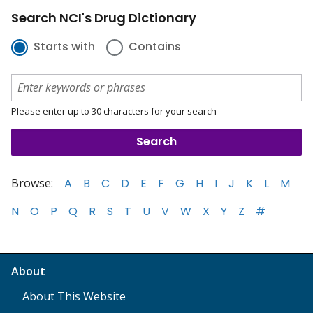
Search NCI's Drug Dictionary
Starts with
Contains
Please enter up to 30 characters for your search
Browse:
A
B
C
D
E
F
G
H
I
J
K
L
M
N
O
P
Q
R
S
T
U
V
W
X
Y
Z
#
About
About This Website