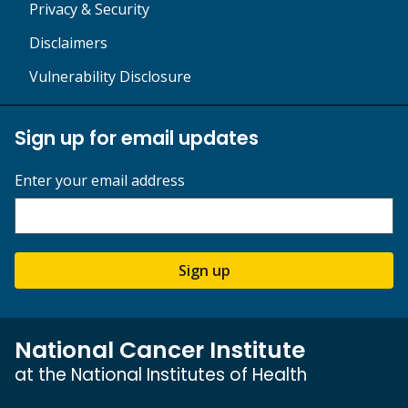
Privacy & Security
Disclaimers
Vulnerability Disclosure
Sign up for email updates
Enter your email address
Sign up
National Cancer Institute
at the National Institutes of Health