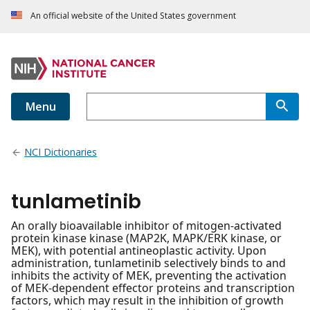
An official website of the United States government
Menu
NCI Dictionaries
tunlametinib
An orally bioavailable inhibitor of mitogen-activated
protein kinase kinase (MAP2K, MAPK/ERK kinase, or
MEK), with potential antineoplastic activity. Upon
administration, tunlametinib selectively binds to and
inhibits the activity of MEK, preventing the activation
of MEK-dependent effector proteins and transcription
factors, which may result in the inhibition of growth