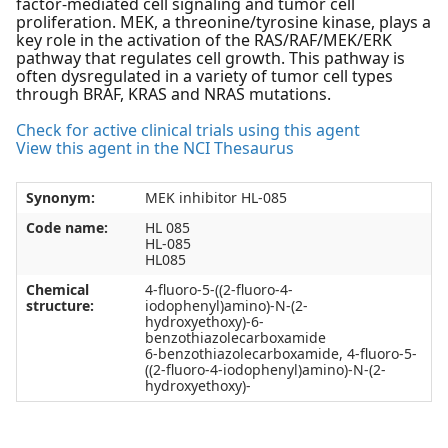
factor-mediated cell signaling and tumor cell
proliferation. MEK, a threonine/tyrosine kinase, plays a
key role in the activation of the RAS/RAF/MEK/ERK
pathway that regulates cell growth. This pathway is
often dysregulated in a variety of tumor cell types
through BRAF, KRAS and NRAS mutations.
Check for active clinical trials using this agent
View this agent in the NCI Thesaurus
Synonym:
MEK inhibitor HL-085
Code name:
HL 085
HL-085
HL085
Chemical
4-fluoro-5-((2-fluoro-4-
structure:
iodophenyl)amino)-N-(2-
hydroxyethoxy)-6-
benzothiazolecarboxamide
6-benzothiazolecarboxamide, 4-fluoro-5-
((2-fluoro-4-iodophenyl)amino)-N-(2-
hydroxyethoxy)-