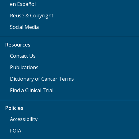
en Español
Reuse & Copyright
Social Media
Resources
Contact Us
Publications
Dictionary of Cancer Terms
Find a Clinical Trial
Policies
Accessibility
FOIA