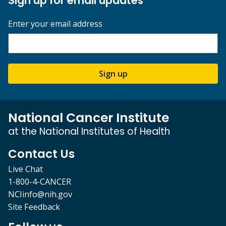
Sign up for email updates
Enter your email address
Sign up
National Cancer Institute
at the National Institutes of Health
Contact Us
Live Chat
1-800-4-CANCER
NCIinfo@nih.gov
Site Feedback