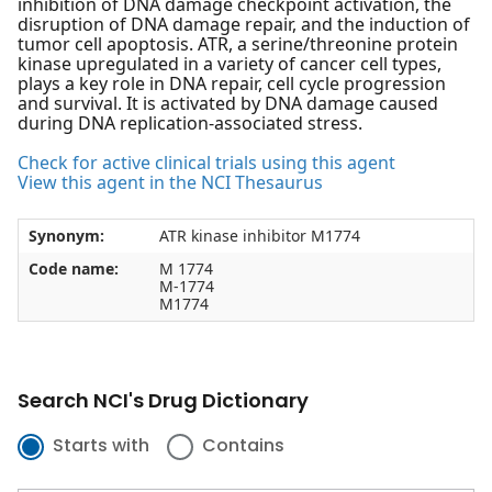
inhibition of DNA damage checkpoint activation, the
disruption of DNA damage repair, and the induction of
tumor cell apoptosis. ATR, a serine/threonine protein
kinase upregulated in a variety of cancer cell types,
plays a key role in DNA repair, cell cycle progression
and survival. It is activated by DNA damage caused
during DNA replication-associated stress.
Check for active clinical trials using this agent
View this agent in the NCI Thesaurus
Synonym:
ATR kinase inhibitor M1774
Code name:
M 1774
M-1774
M1774
Search NCI's Drug Dictionary
Starts with
Contains