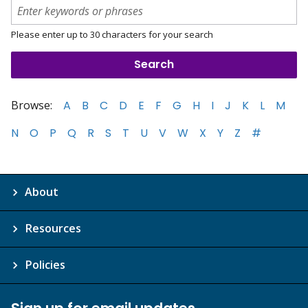
Please enter up to 30 characters for your search
Browse:
A
B
C
D
E
F
G
H
I
J
K
L
M
N
O
P
Q
R
S
T
U
V
W
X
Y
Z
#
About
Resources
Policies