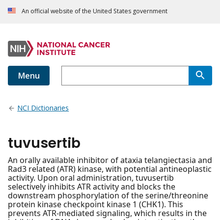
An official website of the United States government
Menu
NCI Dictionaries
tuvusertib
An orally available inhibitor of ataxia telangiectasia and
Rad3 related (ATR) kinase, with potential antineoplastic
activity. Upon oral administration, tuvusertib
selectively inhibits ATR activity and blocks the
downstream phosphorylation of the serine/threonine
protein kinase checkpoint kinase 1 (CHK1). This
prevents ATR-mediated signaling, which results in the